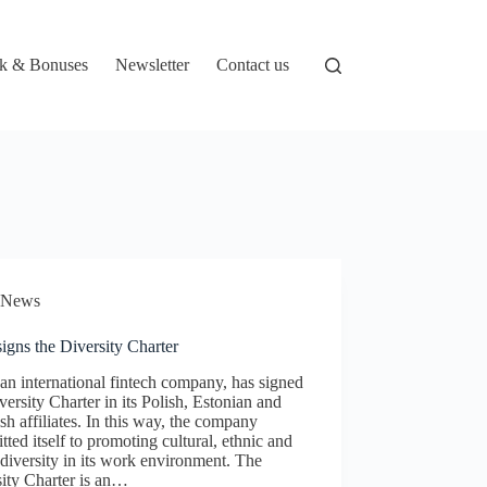
k & Bonuses
Newsletter
Contact us
News
igns the Diversity Charter
an international fintech company, has signed
versity Charter in its Polish, Estonian and
h affiliates. In this way, the company
ted itself to promoting cultural, ethnic and
 diversity in its work environment. The
ity Charter is an…