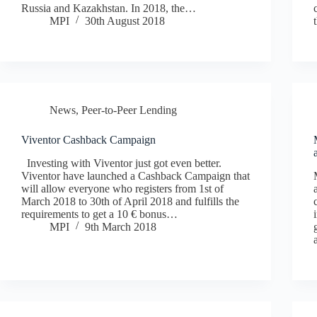
Russia and Kazakhstan. In 2018, the…
MPI
30th August 2018
News
,
Peer-to-Peer Lending
Viventor Cashback Campaign
Investing with Viventor just got even better.
Viventor have launched a Cashback Campaign that
will allow everyone who registers from 1st of
March 2018 to 30th of April 2018 and fulfills the
requirements to get a 10 € bonus…
MPI
9th March 2018