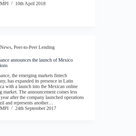
MPI
10th April 2018
News
,
Peer-to-Peer Lending
nance announces the launch of Mexico
ions
ance, the emerging markets fintech
y, has expanded its presence in Latin
a with a launch into the Mexican online
ng market. The announcement comes less
 year after the company launched operations
zil and represents another…
MPI
24th September 2017