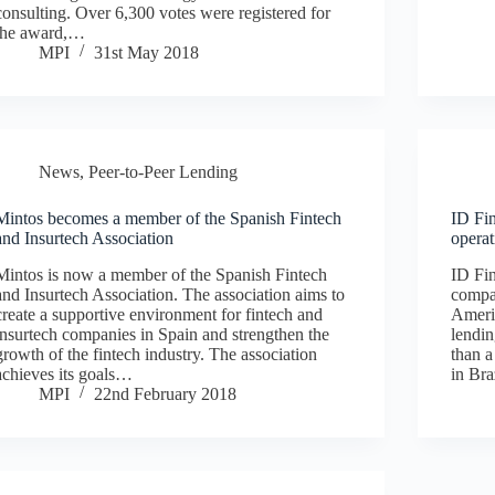
consulting. Over 6,300 votes were registered for
the award,…
MPI
31st May 2018
News
,
Peer-to-Peer Lending
Mintos becomes a member of the Spanish Fintech
ID Fi
and Insurtech Association
operat
Mintos is now a member of the Spanish Fintech
ID Fin
and Insurtech Association. The association aims to
compan
create a supportive environment for fintech and
Americ
insurtech companies in Spain and strengthen the
lendi
growth of the fintech industry. The association
than a
achieves its goals…
in Bra
MPI
22nd February 2018