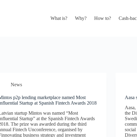
What is?
Why?
How to?
Cash-bac
News
Mintos p2p lending marketplace named Most
Aasa s
Influential Startup at Spanish Fintech Awards 2018
Aasa, 
Latvian startup Mintos was named “Most
the Di
Influential Startup” at the Spanish Fintech Awards
Swedis
2018. The prize was awarded during the third
commit
annual Fintech Unconference, organised by
social
Finnovating business strategy and investment
Divers