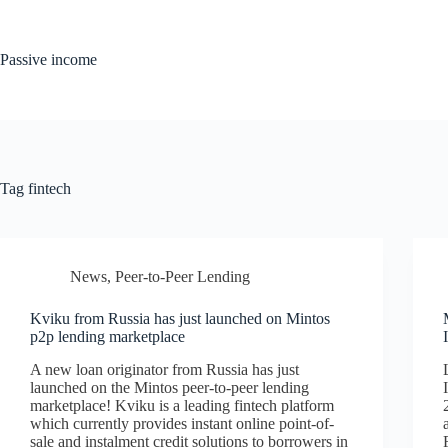
Skip
to
content
Passive income
Tag
fintech
News
,
Peer-to-Peer Lending
Kviku from Russia has just launched on Mintos
p2p lending marketplace
A new loan originator from Russia has just
launched on the Mintos peer-to-peer lending
marketplace! Kviku is a leading fintech platform
which currently provides instant online point-of-
sale and instalment credit solutions to borrowers in