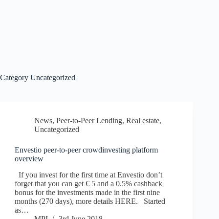
Category
Uncategorized
News
,
Peer-to-Peer Lending
,
Real estate
,
Uncategorized
Envestio peer-to-peer crowdinvesting platform
overview
If you invest for the first time at Envestio don’t
forget that you can get € 5 and a 0.5% cashback
bonus for the investments made in the first nine
months (270 days), more details HERE. Started
as…
MPI
3rd June 2018