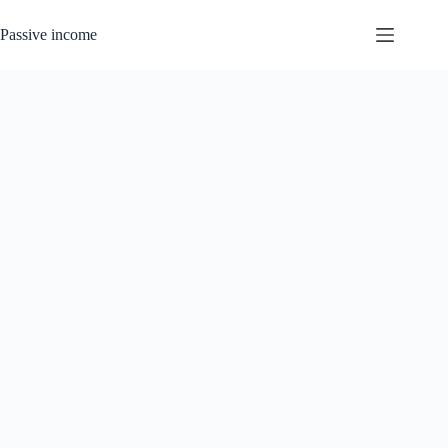
Skip
to
Passive income
content