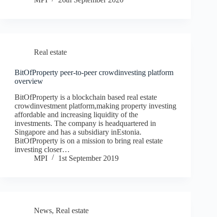
Real estate
BitOfProperty peer-to-peer crowdinvesting platform
overview
BitOfProperty is a blockchain based real estate
crowdinvestment platform,making property investing
affordable and increasing liquidity of the
investments. The company is headquartered in
Singapore and has a subsidiary inEstonia.
BitOfProperty is on a mission to bring real estate
investing closer…
MPI
1st September 2019
News
,
Real estate