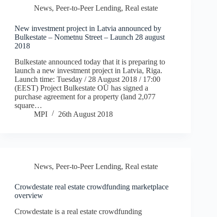
News
,
Peer-to-Peer Lending
,
Real estate
New investment project in Latvia announced by
Bulkestate – Nometnu Street – Launch 28 august
2018
Bulkestate announced today that it is preparing to
launch a new investment project in Latvia, Riga.
Launch time: Tuesday / 28 August 2018 / 17:00
(EEST) Project Bulkestate OÜ has signed a
purchase agreement for a property (land 2,077
square…
MPI
26th August 2018
News
,
Peer-to-Peer Lending
,
Real estate
Crowdestate real estate crowdfunding marketplace
overview
Crowdestate is a real estate crowdfunding