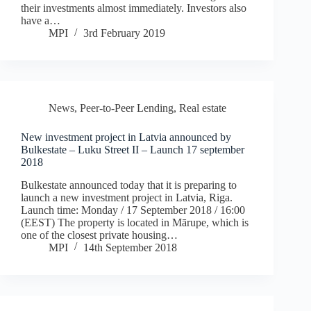
their investments almost immediately. Investors also
have a…
MPI
3rd February 2019
News
,
Peer-to-Peer Lending
,
Real estate
New investment project in Latvia announced by
Bulkestate – Luku Street II – Launch 17 september
2018
Bulkestate announced today that it is preparing to
launch a new investment project in Latvia, Riga.
Launch time: Monday / 17 September 2018 / 16:00
(EEST) The property is located in Mārupe, which is
one of the closest private housing…
MPI
14th September 2018