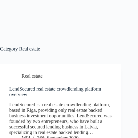
Category
Real estate
Real estate
LendSecured real estate crowdlending platform
overview
LendSecured is a real estate crowdlending platform,
based in Riga, providing only real estate backed
business investment opportunities. LendSecured was
founded by two entrepreneurs, who have built a
successful secured lending business in Latvia,
specializing in real estate backed lending…
MPI
26th September 2020