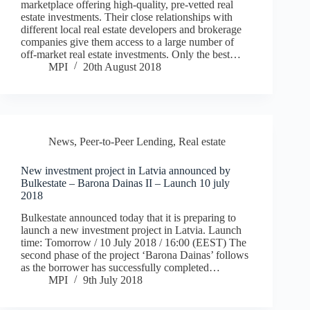
marketplace offering high-quality, pre-vetted real
estate investments. Their close relationships with
different local real estate developers and brokerage
companies give them access to a large number of
off-market real estate investments. Only the best…
MPI
20th August 2018
News
,
Peer-to-Peer Lending
,
Real estate
New investment project in Latvia announced by
Bulkestate – Barona Dainas II – Launch 10 july
2018
Bulkestate announced today that it is preparing to
launch a new investment project in Latvia. Launch
time: Tomorrow / 10 July 2018 / 16:00 (EEST) The
second phase of the project ‘Barona Dainas’ follows
as the borrower has successfully completed…
MPI
9th July 2018