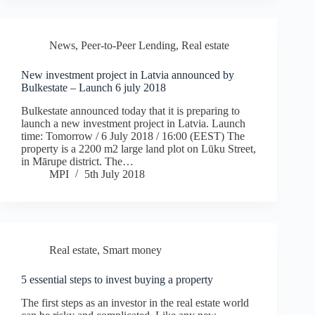
News
,
Peer-to-Peer Lending
,
Real estate
New investment project in Latvia announced by
Bulkestate – Launch 6 july 2018
Bulkestate announced today that it is preparing to
launch a new investment project in Latvia. Launch
time: Tomorrow / 6 July 2018 / 16:00 (EEST) The
property is a 2200 m2 large land plot on Lūku Street,
in Mārupe district. The…
MPI
5th July 2018
Real estate
,
Smart money
5 essential steps to invest buying a property
The first steps as an investor in the real estate world