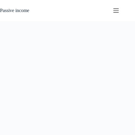
Skip
to
Passive income
content