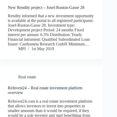
New Rendity project – Josef-Ruston-Gasse 28
Rendity informed that a new investment opportunity
is available at the portal to all registered participants:
Josef-Ruston-Gasse 28. Investment type:
Development project Period: 24 months Fixed
interest per annum: 6.5% Distribution: Yearly
Financial intrument: Qualified Subordinated Loan
Issuer: Cardiometa Research GmbH Minimum…
MPI
1st May 2019
Real estate
ReInvest24 – Real estate investment platform
overview
ReInvest24.com is a real estate investment platform
that allows investors to invest into properties in
smaller amounts than it would be required, if they
would be a sole investor and start benefitting from