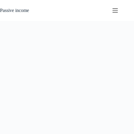
Skip
to
Passive income
content