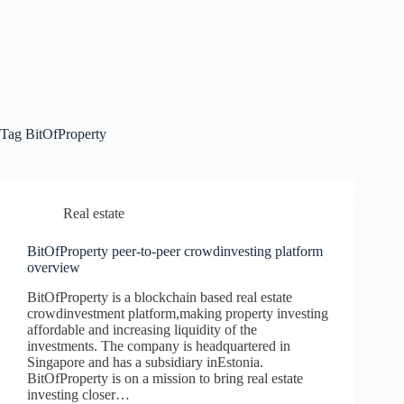
Tag
BitOfProperty
Real estate
BitOfProperty peer-to-peer crowdinvesting platform
overview
BitOfProperty is a blockchain based real estate
crowdinvestment platform,making property investing
affordable and increasing liquidity of the
investments. The company is headquartered in
Singapore and has a subsidiary inEstonia.
BitOfProperty is on a mission to bring real estate
investing closer…