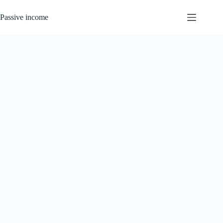
Skip
to
Passive income
content