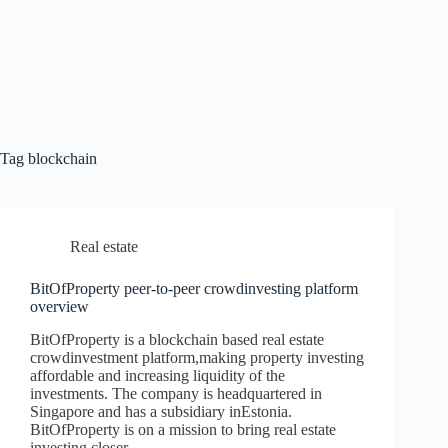
Tag
blockchain
Real estate
BitOfProperty peer-to-peer crowdinvesting platform
overview
BitOfProperty is a blockchain based real estate
crowdinvestment platform,making property investing
affordable and increasing liquidity of the
investments. The company is headquartered in
Singapore and has a subsidiary inEstonia.
BitOfProperty is on a mission to bring real estate
investing closer…