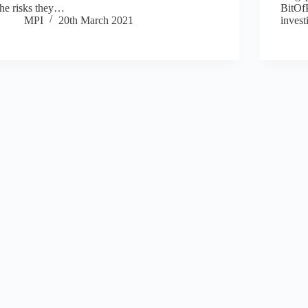
the risks they…
BitOfP
MPI
20th March 2021
inves