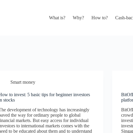
What is?
Why?
How to?
Cash-bac
Smart money
How to invest: 5 basic tips for beginner investors
BitOf
in stocks
platf
The development of technology has increasingly
BitOfP
paved the way for ordinary people to global
crowd
financial markets. But easy access for individual
invest
investors to international markets comes with the
inves
need to be educated about them and to understand
Singap