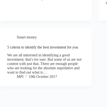
Smart money
5 criteria to identify the best investment for you
We are all interested in identifying a good
investment, that’s for sure. But some of us are not
content with just that. There are enough people
who are looking for the absolute superlative and
want to find out what is…
MPI
19th October 2017