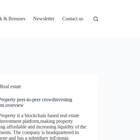
k & Bonuses
Newsletter
Contact us
Real estate
Property peer-to-peer crowdinvesting
orm overview
roperty is a blockchain based real estate
investment platform,making property
ing affordable and increasing liquidity of the
tments. The company is headquartered in
ore and has a subsidiary inEstonia.