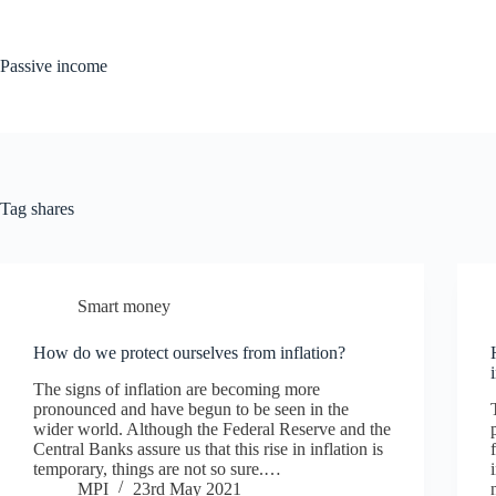
Skip
to
content
Passive income
Tag
shares
Smart money
How do we protect ourselves from inflation?
The signs of inflation are becoming more
pronounced and have begun to be seen in the
wider world. Although the Federal Reserve and the
Central Banks assure us that this rise in inflation is
temporary, things are not so sure.…
MPI
23rd May 2021