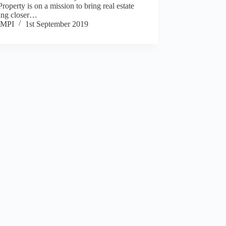
roperty is on a mission to bring real estate
ting closer…
MPI
1st September 2019