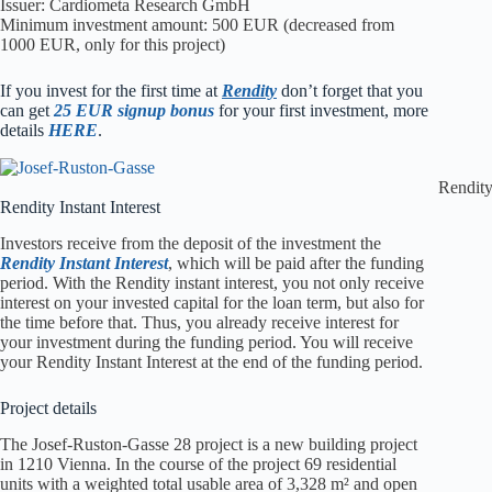
Issuer: Cardiometa Research GmbH
Minimum investment amount: 500 EUR (decreased from
1000 EUR, only for this project)
I
f you invest for the first time at
Rendity
don’t forget that you
can get
25 EUR signup bonus
for your first investment, more
details
HERE
.
Rendity
Rendity Instant Interest
Investors receive from the deposit of the investment the
Rendity Instant Interest
, which will be paid after the funding
period. With the Rendity instant interest, you not only receive
interest on your invested capital for the loan term, but also for
the time before that. Thus, you already receive interest for
your investment during the funding period. You will receive
your Rendity Instant Interest at the end of the funding period.
Project details
The Josef-Ruston-Gasse 28 project is a new building project
in 1210 Vienna. In the course of the project 69 residential
units with a weighted total usable area of 3,328 m² and open