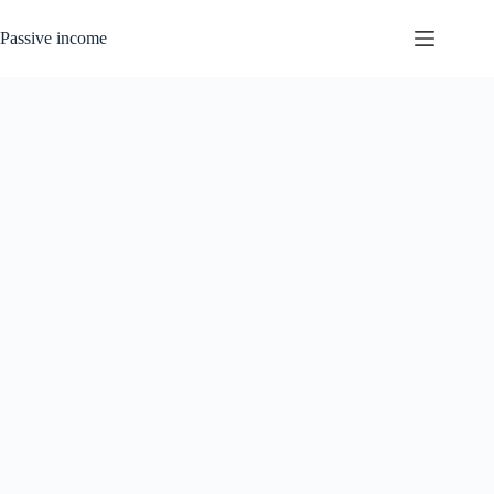
Skip
to
Passive income
content