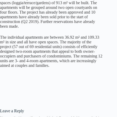
spaces (loggia/terrace/gardens) of 913 m² will be built. The
apartments will be grouped around two open courtyards on
four floors. The project has already been approved and 10
apartments have already been sold prior to the start of
construction (Q2 2019). Further reservations have already
been made.
The individual apartments are between 36.92 m² and 109.33
m² in size and all have open spaces. The majority of the
project (57 out of 69 residential units) consists of efficiently
designed two-room apartments that appeal to both owner-
occupiers and purchasers of condominiums. The remaining 12
units are 3- and 4-room apartments, which are increasingly
aimed at couples and families.
Leave a Reply