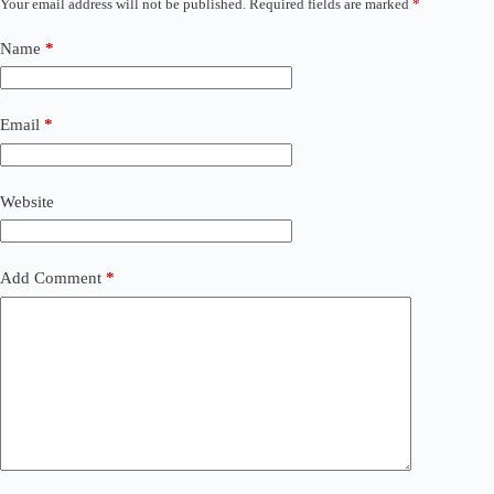
Your email address will not be published.
Required fields are marked
*
Name
*
Email
*
Website
Add Comment
*