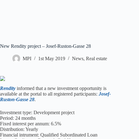
New Rendity project – Josef-Ruston-Gasse 28
MPI
1st May 2019
News
,
Real estate
Rendity
informed that a new investment opportunity is
available at the portal to all registered participants:
Josef-
Ruston-Gasse 28
.
Investment type: Development project
Period: 24 months
Fixed interest per annum: 6.5%
Distribution: Yearly
Financial intrument: Qualified Subordinated Loan