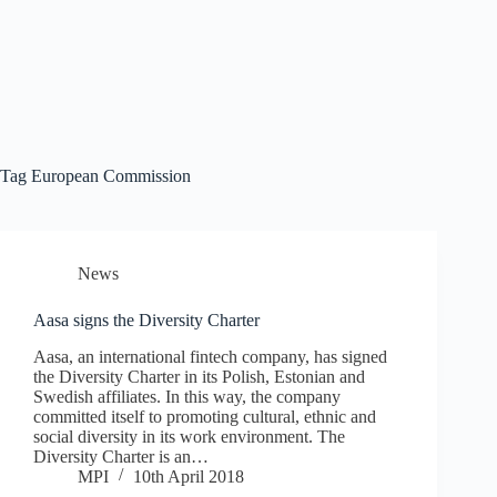
Tag
European Commission
News
Aasa signs the Diversity Charter
Aasa, an international fintech company, has signed
the Diversity Charter in its Polish, Estonian and
Swedish affiliates. In this way, the company
committed itself to promoting cultural, ethnic and
social diversity in its work environment. The
Diversity Charter is an…
MPI
10th April 2018