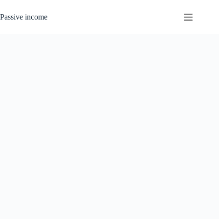
Skip
to
Passive income
content