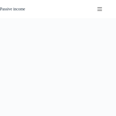
Skip
to
Passive income
content