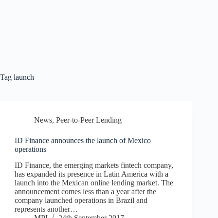
Tag
launch
News
,
Peer-to-Peer Lending
ID Finance announces the launch of Mexico
operations
ID Finance, the emerging markets fintech company,
has expanded its presence in Latin America with a
launch into the Mexican online lending market. The
announcement comes less than a year after the
company launched operations in Brazil and
represents another…
MPI
24th September 2017