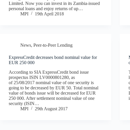
Limited. Now you can invest in its Zambia-issued
personal loans and enjoy returns of up…
MPI
19th April 2018
News
,
Peer-to-Peer Lending
ExpressCredit decreases bond nominal value for
EUR 250 000
According to SIA ExpressCredit bond issue
prospectus ISIN LV0000801280, as
of 25/08/2017 nominal value of one security is
going to be decreased by EUR 50. Total nominal
value of bonds issue will be decreased for EUR
250 000. After settlement nominal value of one
security (ISIN…
MPI
29th August 2017