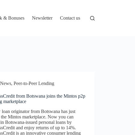
k & Bonuses
Newsletter
Contact us
News
,
Peer-to-Peer Lending
ssCredit from Botswana joins the Mintos p2p
ng marketplace
loan originator from Botswana has just
d the Mintos marketplace. Now you can
 in Botswana-issued personal loans by
sCredit and enjoy returns of up to 14%.
sCredit is an innovative consumer lending