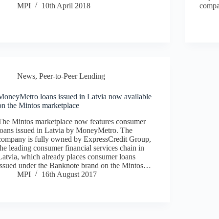
MPI
10th April 2018
compa
News
,
Peer-to-Peer Lending
MoneyMetro loans issued in Latvia now available
on the Mintos marketplace
The Mintos marketplace now features consumer
loans issued in Latvia by MoneyMetro. The
company is fully owned by ExpressCredit Group,
the leading consumer financial services chain in
Latvia, which already places consumer loans
issued under the Banknote brand on the Mintos…
MPI
16th August 2017