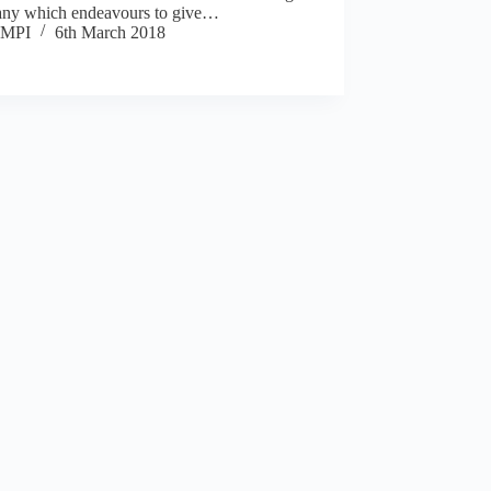
ny which endeavours to give…
MPI
6th March 2018