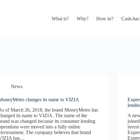
What is?
Why?
How to?
Cash-bac
News
MoneyMetro changes its name to VIZIA
Expre
lendi
As of March 26, 2018, the brand MoneyMetro has
changed its name to VIZIA. The name of the
A new 
brand was changed because its consumer lending
joine
operations were moved into a fully online
invest
environment. The company believes that brand
Expres
VIZIA has…
Expres