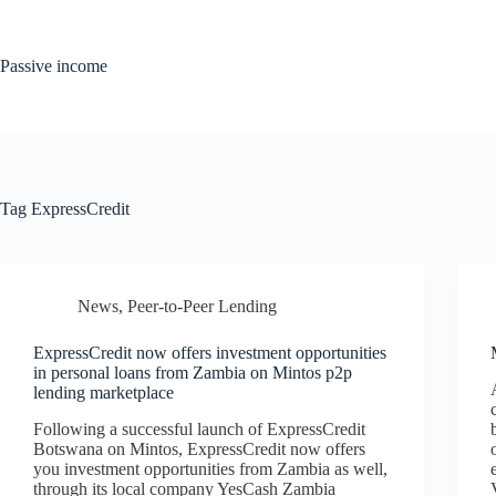
Skip
to
content
Passive income
Tag
ExpressCredit
News
,
Peer-to-Peer Lending
ExpressCredit now offers investment opportunities
in personal loans from Zambia on Mintos p2p
lending marketplace
Following a successful launch of ExpressCredit
Botswana on Mintos, ExpressCredit now offers
you investment opportunities from Zambia as well,
through its local company YesCash Zambia