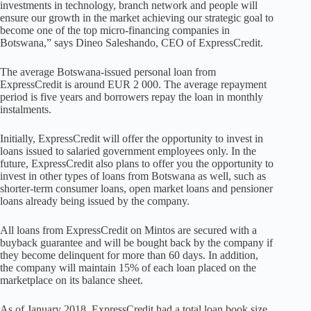
investments in technology, branch network and people will
ensure our growth in the market achieving our strategic goal to
become one of the top micro-financing companies in
Botswana,” says Dineo Saleshando, CEO of ExpressCredit.
The average Botswana-issued personal loan from
ExpressCredit is around EUR 2 000. The average repayment
period is five years and borrowers repay the loan in monthly
instalments.
Initially, ExpressCredit will offer the opportunity to invest in
loans issued to salaried government employees only. In the
future, ExpressCredit also plans to offer you the opportunity to
invest in other types of loans from Botswana as well, such as
shorter-term consumer loans, open market loans and pensioner
loans already being issued by the company.
All loans from ExpressCredit on Mintos are secured with a
buyback guarantee and will be bought back by the company if
they become delinquent for more than 60 days. In addition,
the company will maintain 15% of each loan placed on the
marketplace on its balance sheet.
As of January 2018, ExpressCredit had a total loan book size