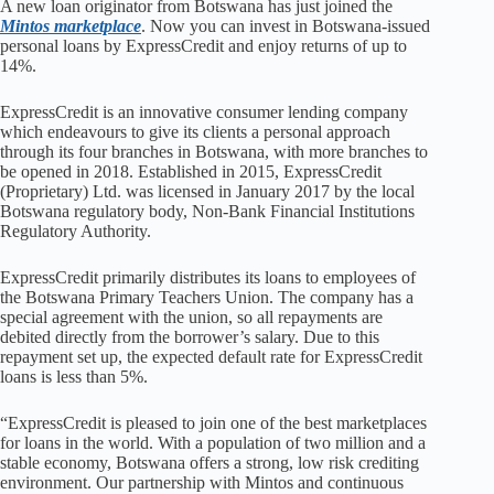
A new loan originator from Botswana has just joined the
Mintos marketplace
. Now you can invest in Botswana-issued
personal loans by ExpressCredit and enjoy returns of up to
14%.
ExpressCredit is an innovative consumer lending company
which endeavours to give its clients a personal approach
through its four branches in Botswana, with more branches to
be opened in 2018. Established in 2015, ExpressCredit
(Proprietary) Ltd. was licensed in January 2017 by the local
Botswana regulatory body, Non-Bank Financial Institutions
Regulatory Authority.
ExpressCredit primarily distributes its loans to employees of
the Botswana Primary Teachers Union. The company has a
special agreement with the union, so all repayments are
debited directly from the borrower’s salary. Due to this
repayment set up, the expected default rate for ExpressCredit
loans is less than 5%.
“ExpressCredit is pleased to join one of the best marketplaces
for loans in the world. With a population of two million and a
stable economy, Botswana offers a strong, low risk crediting
environment. Our partnership with Mintos and continuous