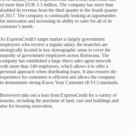
of more than EUR 3.3 million. The company has more than
doubled its revenue from the third quarter to the fourth quarter
of 2017. The company is continually looking at opportunities
for innovation and increasing its ability to cater for all of its
customer’s needs.
As ExpressCredit’s target market is largely government
employees who receive a regular salary, the branches are
strategically located in key demographic areas to cover the
majority of government employees across Botswana. The
company has established a large direct sales agent network
with more than 140 employees, which allows it to offer a
personal approach when distributing loans. It also ensures the
experience for customers is efficient and allows the company
to demonstrate strong Know Your Customer (KYC) standards.
Borrowers take out a loan from ExpressCredit for a variety of
reasons, including the purchase of land, cars and buildings and
also for housing renovation.