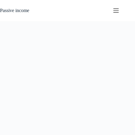
Skip
to
Passive income
content