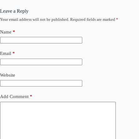
Leave a Reply
Your email address will not be published.
Required fields are marked
*
Name
*
Email
*
Website
Add Comment
*