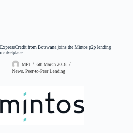
ExpressCredit from Botswana joins the Mintos p2p lending
marketplace
MPI
6th March 2018
News
,
Peer-to-Peer Lending