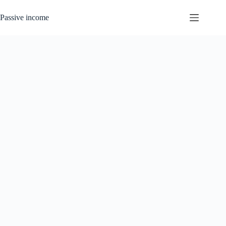
Skip
to
Passive income
content