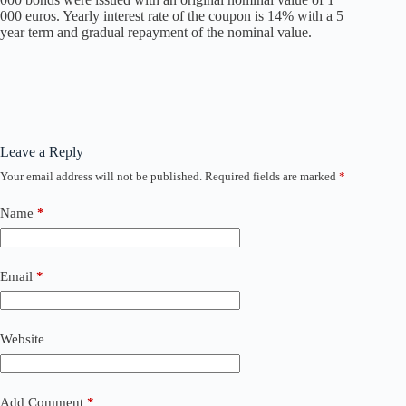
000 euros. Yearly interest rate of the coupon is 14% with a 5
year term and gradual repayment of the nominal value.
Leave a Reply
Your email address will not be published.
Required fields are marked
*
Name
*
Email
*
Website
Add Comment
*