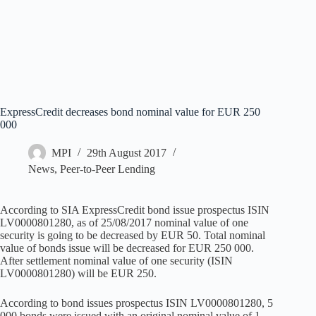
ExpressCredit decreases bond nominal value for EUR 250
000
MPI
29th August 2017
News
,
Peer-to-Peer Lending
According to SIA ExpressCredit bond issue prospectus ISIN
LV0000801280, as of 25/08/2017 nominal value of one
security is going to be decreased by EUR 50. Total nominal
value of bonds issue will be decreased for EUR 250 000.
After settlement nominal value of one security (ISIN
LV0000801280) will be EUR 250.
According to bond issues prospectus ISIN LV0000801280, 5
000 bonds were issued with an original nominal value of 1