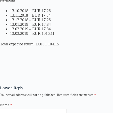
Payments:
13.10.2018 – EUR 17.26
13.11.2018 – EUR 17.84
13.12.2018 – EUR 17.26
13.01.2019 – EUR 17.84
13.02.2019 – EUR 17.84
13.03.2019 – EUR 1016.11
Total expected return: EUR 1 104.15
Leave a Reply
Your email address will not be published.
Required fields are marked
*
Name
*