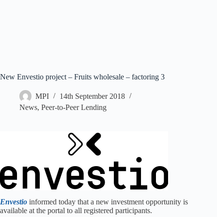
New Envestio project – Fruits wholesale – factoring 3
MPI
14th September 2018
News
,
Peer-to-Peer Lending
Envestio
informed today that a new investment opportunity is
available at the portal to all registered participants.