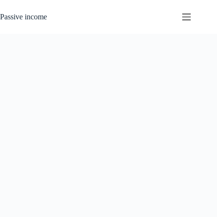
Skip
to
Passive income
content