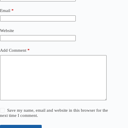
Email
*
Website
Add Comment
*
Save my name, email and website in this browser for the
next time I comment.