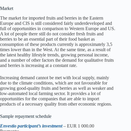
Market
The market for imported fruits and berries in the Eastern
Europe and CIS is still considered fairly underdeveloped and
full of opportunities in comparison to Western Europe and US.
A lot of people there still do not consider fresh fruits and
berries to be an essential part of their food basket as
consumption of these products currently is approximately 3,5
times lower than in the West. At the same time, as a result of
the latest healthy lifestyle trends, growing personal income,
and a number of other factors the demand for qualitative fruits
and berries is increasing at a constant rate.
Increasing demand cannot be met with local supply, mainly
due to the climate conditions, which are not favourable for
growing good-quality fruits and berries as well as weaker and
low-automated local farming sector. It provides a lot of
opportunities for the companies that are able to import
products of a necessary quality from other economic regions.
Sample repayment schedule
Envestio participant’s investment
– EUR 1 000.00