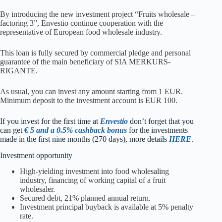
By introducing the new investment project “Fruits wholesale –
factoring 3”, Envestio continue cooperation with the
representative of European food wholesale industry.
This loan is fully secured by commercial pledge and personal
guarantee of the main beneficiary of SIA MERKURS-
RIGANTE.
As usual, you can invest any amount starting from 1 EUR.
Minimum deposit to the investment account is EUR 100.
I
f you invest for the first time at
Envestio
don’t forget that you
can get
€ 5 and a 0.5% cashback bonus
for the investments
made in the first nine months (270 days), more details
HERE
.
Investment opportunity
High-yielding investment into food wholesaling
industry, financing of working capital of a fruit
wholesaler.
Secured debt, 21% planned annual return.
Investment principal buyback is available at 5% penalty
rate.