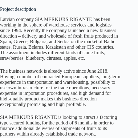
Project description
Latvian company SIA MERKURS-RIGANTE has been
working in the sphere of warehouse services and logistics
since 1994. Recently the company launched a new business
direction – delivery and wholesale of fresh fruits produced in
Spain, Greece, Bulgaria, and Serbia on the market of Baltic
states, Russia, Belarus, Kazakstan and other CIS countries.
The assortment includes different kinds of stone fruits,
strawberries, blueberry, citruses, apples, etc.
The business network is already active since June 2018.
Having a number of contracted European suppliers, long-term
experience in transportation and warehousing, possibility to
use own infrastructure for the trade operations, necessary
expertise in importation procedures, and high demand for
high-quality product makes this business direction
exceptionally promising and high-profitable.
SIA MERKURS-RIGANTE is looking to attract a factoring-
type secured funding for the period of 6 months in order to
finance additional deliveries of shipments of fruits to its
partners within already established trade network.