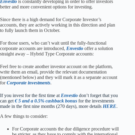
Envestio
is constantly developing in order to offer investors
better and more convenient options for investing.
Since there is a high demand for Corporate Investor’s
accounts, they are actively working in this direction and plan
to fully launch them in October.
For those users, who can’t wait until the fully-functional
corporate accounts are introduced,
Envestio
offer a solution
straight away – Hybrid Type Corporate accounts:
Feel free to create another investor account on the platform,
write them an email, provide the relevant documentation
(mentioned below) and they will mark it as a separate account
for
Corporate investments
.
I
f you invest for the first time at
Envestio
don’t forget that you
can get
€ 5 and a 0.5% cashback bonus
for the investments
made in the first nine months (270 days), more details
HERE
.
A few things to consider:
For Corporate accounts the due diligence procedure will
be stricter, as they have to comply with the international