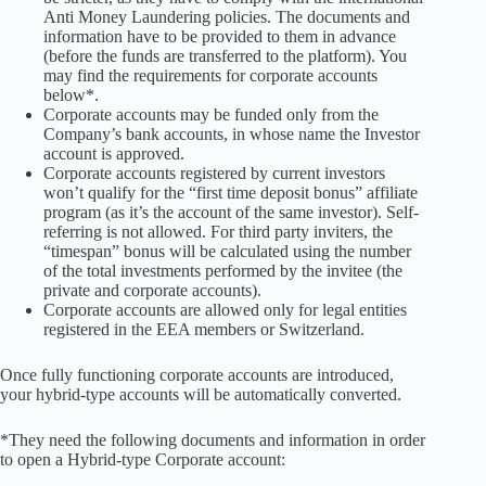
Anti Money Laundering policies. The documents and
information have to be provided to them in advance
(before the funds are transferred to the platform). You
may find the requirements for corporate accounts
below*.
Corporate accounts may be funded only from the
Company’s bank accounts, in whose name the Investor
account is approved.
Corporate accounts registered by current investors
won’t qualify for the “first time deposit bonus” affiliate
program (as it’s the account of the same investor). Self-
referring is not allowed. For third party inviters, the
“timespan” bonus will be calculated using the number
of the total investments performed by the invitee (the
private and corporate accounts).
Corporate accounts are allowed only for legal entities
registered in the EEA members or Switzerland.
Once fully functioning corporate accounts are introduced,
your hybrid-type accounts will be automatically converted.
*They need the following documents and information in order
to open a Hybrid-type Corporate account: