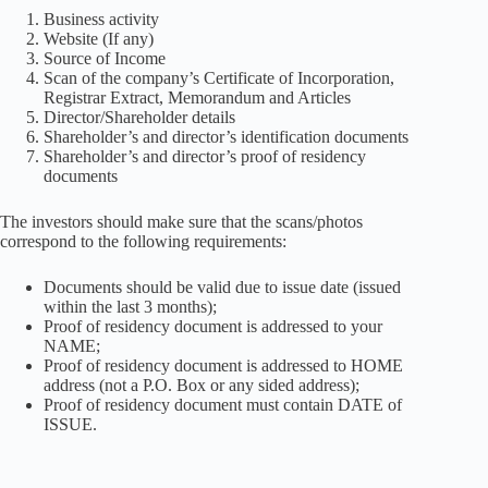
Business activity
Website (If any)
Source of Income
Scan of the company’s Certificate of Incorporation,
Registrar Extract, Memorandum and Articles
Director/Shareholder details
Shareholder’s and director’s identification documents
Shareholder’s and director’s proof of residency
documents
The investors should make sure that the scans/photos
correspond to the following requirements:
Documents should be valid due to issue date (issued
within the last 3 months);
Proof of residency document is addressed to your
NAME;
Proof of residency document is addressed to HOME
address (not a P.O. Box or any sided address);
Proof of residency document must contain DATE of
ISSUE.