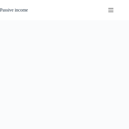
Skip
to
Passive income
content