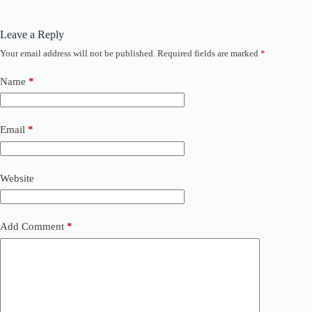
Leave a Reply
Your email address will not be published.
Required fields are marked
*
Name
*
Email
*
Website
Add Comment
*