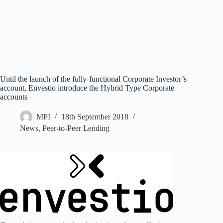
Until the launch of the fully-functional Corporate Investor’s
account, Envestio introduce the Hybrid Type Corporate
accounts
MPI
18th September 2018
News
,
Peer-to-Peer Lending