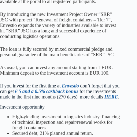
available at the portal to all registered participants.
By introducing the new Investment Project Owner “SRR”
JSC with project “Renewal of freight containers – Tier 7″,
Envestio expands the variety of industries available to invest
in. “SRR” JSC has a long and successful experience of
conducting logistics operations.
The loan is fully secured by mixed commercial pledge and
personal guarantee of the main beneficiaries of “SRR” JSC.
As usual, you can invest any amount starting from 1 EUR.
Minimum deposit to the investment account is EUR 100.
I
f you invest for the first time at
Envestio
don’t forget that you
can get
€ 5 and a 0.5% cashback bonus
for the investments
made in the first nine months (270 days), more details
HERE
.
Investment opportunity
High-yielding investment in logistics industry, financing
of technical inspection and repair/renewal works for
freight containers.
Secured debt, 21% planned annual return.