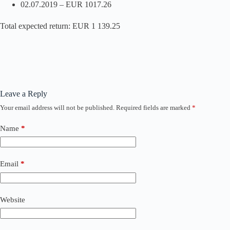
02.07.2019 – EUR 1017.26
Total expected return: EUR 1 139.25
Leave a Reply
Your email address will not be published.
Required fields are marked
*
Name
*
Email
*
Website