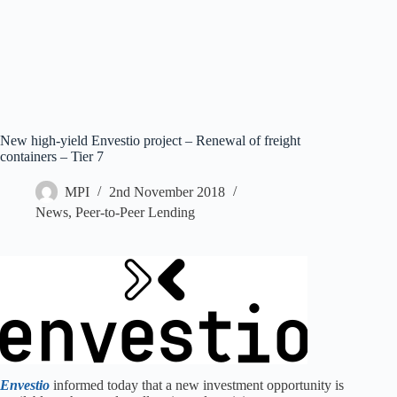
New high-yield Envestio project – Renewal of freight
containers – Tier 7
MPI
2nd November 2018
News
,
Peer-to-Peer Lending
Envestio
informed today that a new investment opportunity is