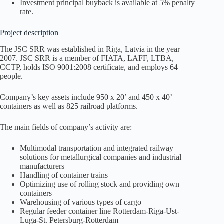
Investment principal buyback is available at 5% penalty
rate.
Project description
The JSC SRR was established in Riga, Latvia in the year
2007. JSC SRR is a member of FIATA, LAFF, LTBA,
CCTP, holds ISO 9001:2008 certificate, and employs 64
people.
Company’s key assets include 950 x 20’ and 450 х 40’
containers as well as 825 railroad platforms.
The main fields of company’s activity are:
Multimodal transportation and integrated railway
solutions for metallurgical companies and industrial
manufacturers
Handling of container trains
Optimizing use of rolling stock and providing own
containers
Warehousing of various types of cargo
Regular feeder container line Rotterdam-Riga-Ust-
Luga-St. Petersburg-Rotterdam