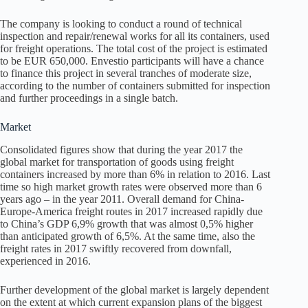
The company is looking to conduct a round of technical
inspection and repair/renewal works for all its containers, used
for freight operations. The total cost of the project is estimated
to be EUR 650,000. Envestio participants will have a chance
to finance this project in several tranches of moderate size,
according to the number of containers submitted for inspection
and further proceedings in a single batch.
Market
Consolidated figures show that during the year 2017 the
global market for transportation of goods using freight
containers increased by more than 6% in relation to 2016. Last
time so high market growth rates were observed more than 6
years ago – in the year 2011. Overall demand for China-
Europe-America freight routes in 2017 increased rapidly due
to China’s GDP 6,9% growth that was almost 0,5% higher
than anticipated growth of 6,5%. At the same time, also the
freight rates in 2017 swiftly recovered from downfall,
experienced in 2016.
Further development of the global market is largely dependent
on the extent at which current expansion plans of the biggest