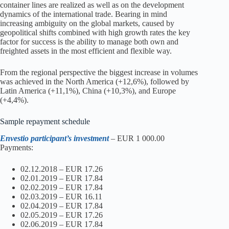
container lines are realized as well as on the development
dynamics of the international trade. Bearing in mind
increasing ambiguity on the global markets, caused by
geopolitical shifts combined with high growth rates the key
factor for success is the ability to manage both own and
freighted assets in the most efficient and flexible way.
From the regional perspective the biggest increase in volumes
was achieved in the North America (+12,6%), followed by
Latin America (+11,1%), China (+10,3%), and Europe
(+4,4%).
Sample repayment schedule
Envestio participant’s investment
– EUR 1 000.00
Payments:
02.12.2018 – EUR 17.26
02.01.2019 – EUR 17.84
02.02.2019 – EUR 17.84
02.03.2019 – EUR 16.11
02.04.2019 – EUR 17.84
02.05.2019 – EUR 17.26
02.06.2019 – EUR 17.84