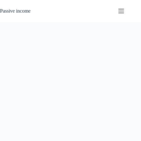
Skip
to
Passive income
content