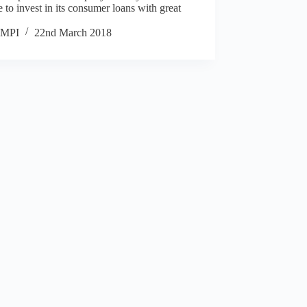
 to invest in its consumer loans with great
MPI
22nd March 2018