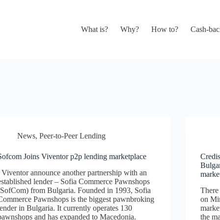
What is?
Why?
How to?
Cash-bac
News
,
Peer-to-Peer Lending
Sofcom Joins Viventor p2p lending marketplace
Credi
Bulga
Viventor announce another partnership with an
marke
established lender – Sofia Commerce Pawnshops
(SofCom) from Bulgaria. Founded in 1993, Sofia
There
Commerce Pawnshops is the biggest pawnbroking
on Min
lender in Bulgaria. It currently operates 130
market
pawnshops and has expanded to Macedonia.
the m