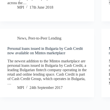
across the…
MPI
17th June 2018
News
,
Peer-to-Peer Lending
Personal loans issued in Bulgaria by Cash Credit
now available on Mintos marketplace
The newest addition to the Mintos marketplace are
personal loans issued in Bulgaria by Cash Credit, a
leading Bulgarian fintech company operating in the
retail and online lending space. Cash Credit is part
of Cash Credit Group, which operates in Bulgaria,
…
MPI
24th September 2017