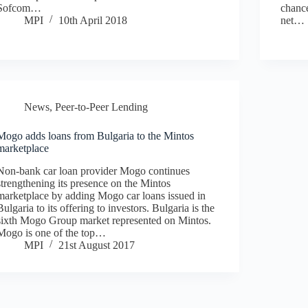
Sofcom…
chance
MPI
10th April 2018
net…
News
,
Peer-to-Peer Lending
Mogo adds loans from Bulgaria to the Mintos
marketplace
Non-bank car loan provider Mogo continues
strengthening its presence on the Mintos
marketplace by adding Mogo car loans issued in
Bulgaria to its offering to investors. Bulgaria is the
sixth Mogo Group market represented on Mintos.
Mogo is one of the top…
MPI
21st August 2017