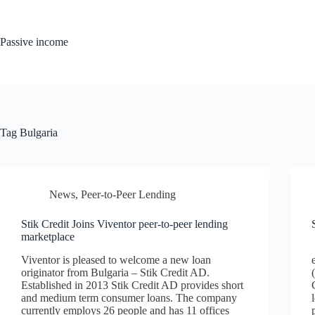
Skip
to
content
Passive income
Tag
Bulgaria
News
,
Peer-to-Peer Lending
Stik Credit Joins Viventor peer-to-peer lending
marketplace
Viventor is pleased to welcome a new loan
originator from Bulgaria – Stik Credit AD.
Established in 2013 Stik Credit AD provides short
and medium term consumer loans. The company
currently employs 26 people and has 11 offices