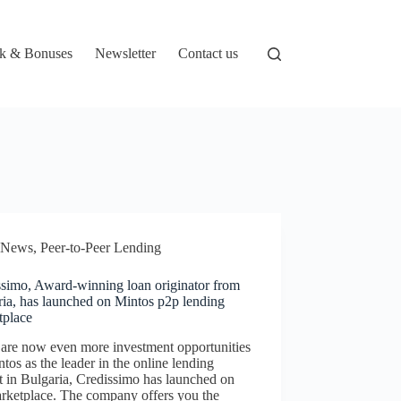
k & Bonuses
Newsletter
Contact us
News
,
Peer-to-Peer Lending
ssimo, Award-winning loan originator from
ria, has launched on Mintos p2p lending
tplace
 are now even more investment opportunities
tos as the leader in the online lending
 in Bulgaria, Credissimo has launched on
arketplace. The company offers you the