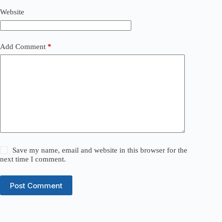
Website
Add Comment
*
Save my name, email and website in this browser for the
next time I comment.
Post Comment