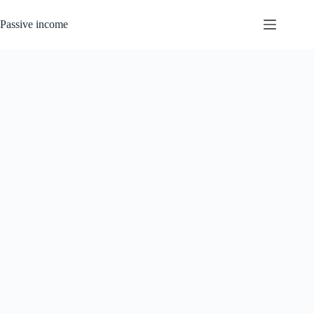
Skip
to
Passive income
content