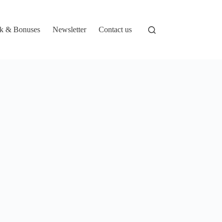
k & Bonuses
Newsletter
Contact us