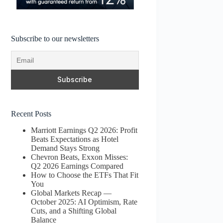
Subscribe to our newsletters
Recent Posts
Marriott Earnings Q2 2026: Profit
Beats Expectations as Hotel
Demand Stays Strong
Chevron Beats, Exxon Misses:
Q2 2026 Earnings Compared
How to Choose the ETFs That Fit
You
Global Markets Recap —
October 2025: AI Optimism, Rate
Cuts, and a Shifting Global
Balance