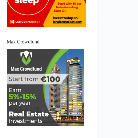
Max Crowdfund