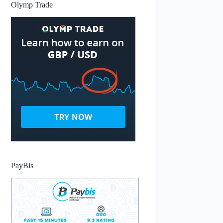
Olymp Trade
PayBis