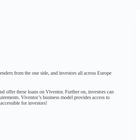
enders from the one side, and investors all across Europe
d offer these loans on Viventor. Further on, investors can
equirements. Viventor’s business model provides access to
accessible for investors!