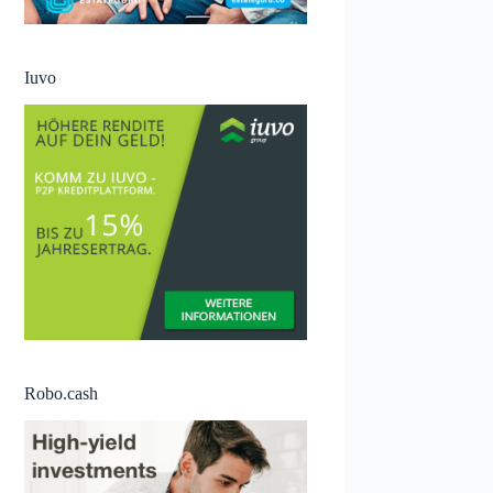
Iuvo
Robo.cash