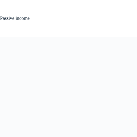
Skip
to
content
Passive income