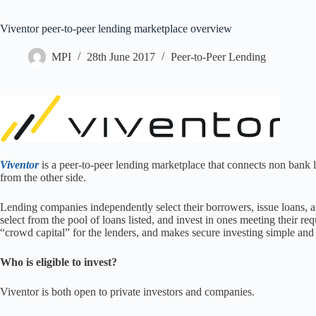
Viventor peer-to-peer lending marketplace overview
MPI
28th June 2017
Peer-to-Peer Lending
Viventor
is a peer-to-peer lending marketplace that connects non bank l
from the other side.
Lending companies independently select their borrowers, issue loans, an
select from the pool of loans listed, and invest in ones meeting their r
“crowd capital” for the lenders, and makes secure investing simple and 
Who is eligible to invest?
Viventor is both open to private investors and companies.