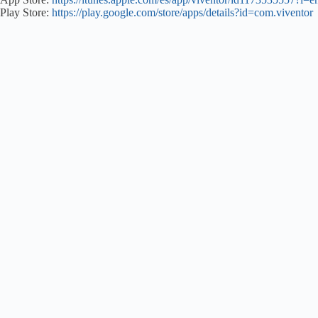
Play Store:
https://play.google.com/store/apps/details?id=com.viventor