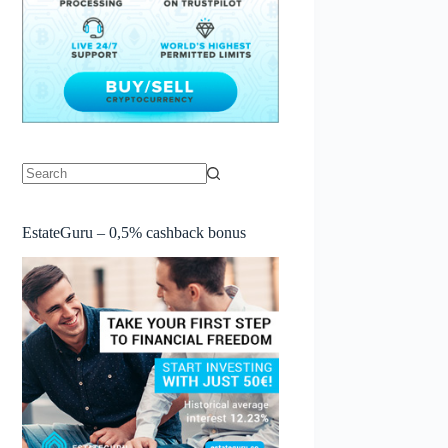
No
results
EstateGuru – 0,5% cashback bonus