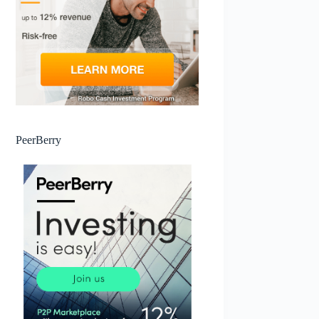
PeerBerry