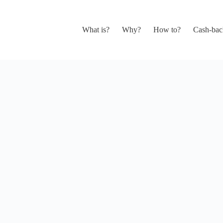
What is?
Why?
How to?
Cash-bac