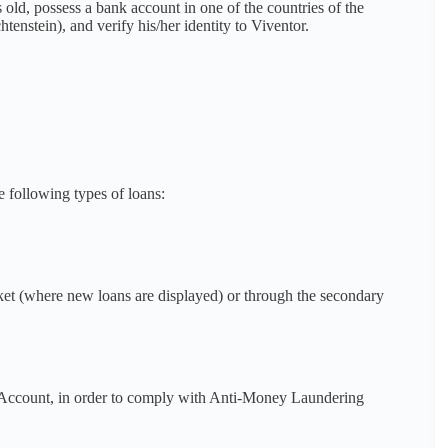
rs old, possess a bank account in one of the countries of the
stein), and verify his/her identity to Viventor.
 following types of loans:
ket (where new loans are displayed) or through the secondary
k Account, in order to comply with Anti-Money Laundering