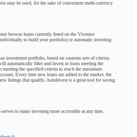
thers may be used, for the sake of convenient multi-currency
tor browse loans currently listed on the Viventor
ndividually to build your portfolio) or automatic investing
an investment portfolio, based on customs sets of criteria.
ill automatically filter and invest in loans meeting the
m meeting the specified criteria to reach the maximum
 Account. Every time new loans are added to the market, the
w listings that qualify. AutoInvest is a great tool for saving
 serves to make investing more accessible at any time.
=en&mt=8