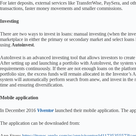
For later deposits, external services like TransferWise, PaySera, and o
transactions, faster money movements and smaller commissions.
Investing
There are two ways to invest in loans: manual investing (when the inves
marketplace in either the primary or secondary market and select loans i
using
Autoinvest
.
AutoInvest is an advanced investing tool that allows investors to create 
After setting up and launching a portfolio with AutoInvest, the system w
requirements continuously. If there are not enough loans on the platfor
portfolio size, the excess funds will remain allocated in the Investor’s
system will automatically perform search from anew, and invest in the ne
time and ensuring diversification.
Mobile application
In December 2016
Viventor
launched their mobile application. The app
The application can be downloaded from:
App Store:
https://itunes.apple.com/es/app/viventor/id1173535557?l