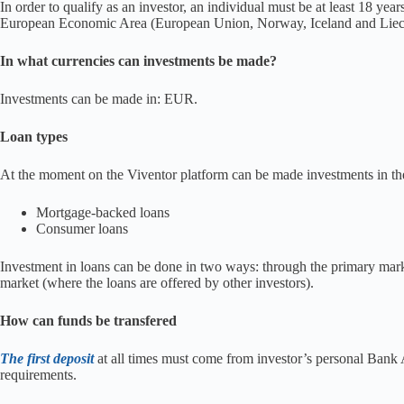
In order to qualify as an investor, an individual must be at least 18 yea
European Economic Area (European Union, Norway, Iceland and Liechten
In what currencies can investments be made?
Investments can be made in: EUR.
Loan types
At the moment on the Viventor platform can be made investments in the
Mortgage-backed loans
Consumer loans
Investment in loans can be done in two ways: through the primary mar
market (where the loans are offered by other investors).
How can funds be transfered
The first deposit
at all times must come from investor’s personal Ban
requirements.