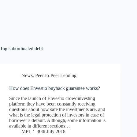
Tag
subordinated debt
News
,
Peer-to-Peer Lending
How does Envestio buyback guarantee works?
Since the launch of Envestio crowdinvesting
platform they have been constantly receiving
questions about how safe the investments are, and
what is the legal protection of investors in case of
borrower’s default. Although, some information is
available in different sections…
MPI
30th July 2018