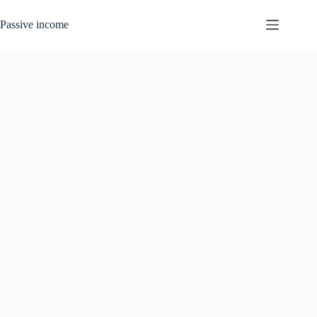
Skip
to
Passive income
content