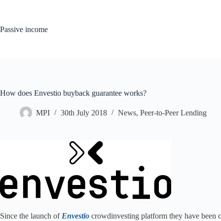
Skip
to
content
Passive income
How does Envestio buyback guarantee works?
MPI
30th July 2018
News
,
Peer-to-Peer Lending
Since the launch of
Envestio
crowdinvesting platform they have been co