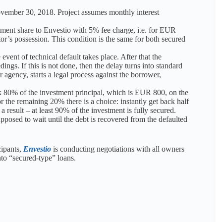
ovember 30, 2018. Project assumes monthly interest
stment share to Envestio with 5% fee charge, i.e. for EUR
tor’s possession. This condition is the same for both secured
event of technical default takes place. After that the
ings. If this is not done, then the delay turns into standard
 agency, starts a legal process against the borrower,
k 80% of the investment principal, which is EUR 800, on the
r the remaining 20% there is a choice: instantly get back half
a result – at least 90% of the investment is fully secured.
posed to wait until the debt is recovered from the defaulted
cipants,
Envestio
is conducting negotiations with all owners
nto “secured-type” loans.