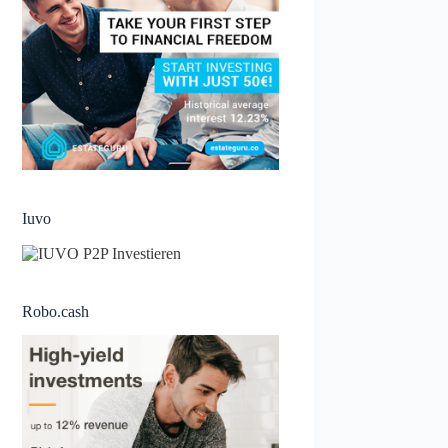
Iuvo
Robo.cash