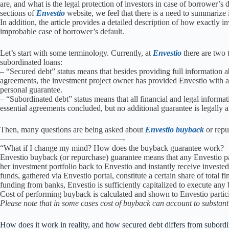
are, and what is the legal protection of investors in case of borrower’s 
sections of
Envestio
website, we feel that there is a need to summarize i
In addition, the article provides a detailed description of how exactly
improbable case of borrower’s default.
Let’s start with some terminology. Currently, at
Envestio
there are two t
subordinated loans:
– “Secured debt” status means that besides providing full information 
agreements, the investment project owner has provided Envestio with an 
personal guarantee.
– “Subordinated debt” status means that all financial and legal informa
essential agreements concluded, but no additional guarantee is legally 
Then, many questions are being asked about
Envestio buyback
or repu
———————————————-
“What if I change my mind? How does the buyback guarantee work?
Envestio buyback (or repurchase) guarantee means that any Envestio pa
her investment portfolio back to Envestio and instantly receive investe
funds, gathered via Envestio portal, constitute a certain share of total fin
funding from banks, Envestio is sufficiently capitalized to execute an
Cost of performing buyback is calculated and shown to Envestio partici
Please note that in some cases cost of buyback can account to substant
How does it work in reality, and how secured debt differs from subord