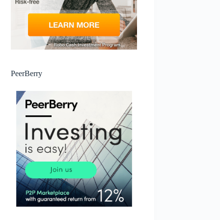
PeerBerry