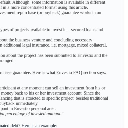
default. Although, some information is available in different
t in a more concentrated format using this article.
 investment repurchase (or buyback) guarantee works in an
ypes of projects available to invest in – secured loans and
about the business venture and concluding necessary
additional legal insurance, i.e. mortgage, mixed collateral,
tion about the project has been submitted to Envestio and the
arranged.
rchase guarantee. Here is what Envestio FAQ section says:
rticipant at any moment can sell an investment from his or
d money back to his or her investment account. Since the
ancing that is attracted to specific project, besides traditional
y buyback immediately.
pant in Envestio personal area.
ial percentage of invested amount.
”
inated debt? Here is an example: