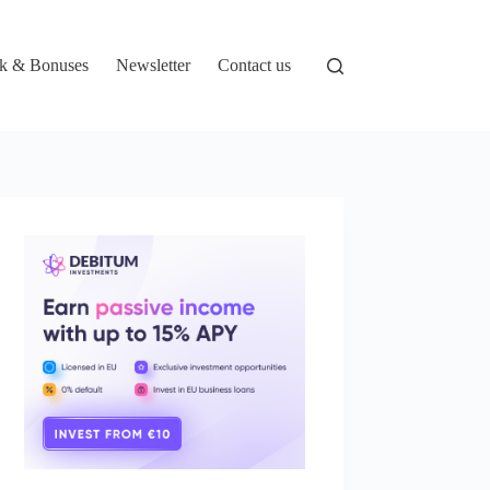
k & Bonuses
Newsletter
Contact us