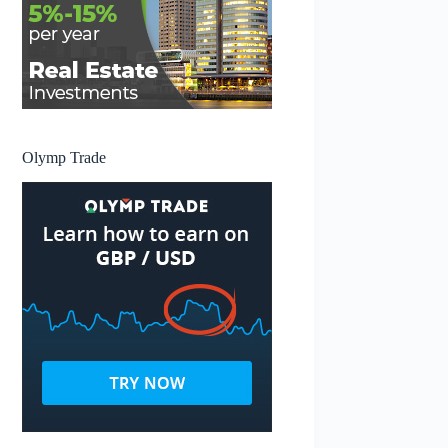
Olymp Trade