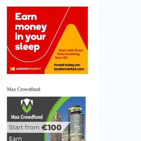
Max Crowdfund