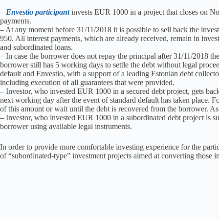
–
Envestio participant
invests EUR 1000 in a project that closes on N
payments.
– At any moment before 31/11/2018 it is possible to sell back the inve
950. All interest payments, which are already received, remain in inves
and subordinated loans.
– In case the borrower does not repay the principal after 31/11/2018 the 
borrower still has 5 working days to settle the debt without legal proceed
default and Envestio, with a support of a leading Estonian debt collector
including execution of all guarantees that were provided.
– Investor, who invested EUR 1000 in a secured debt project, gets bac
next working day after the event of standard default has taken place. Fo
of this amount or wait until the debt is recovered from the borrower. As 
– Investor, who invested EUR 1000 in a subordinated debt project is sup
borrower using available legal instruments.
In order to provide more comfortable investing experience for the parti
of “subordinated-type” investment projects aimed at converting those i