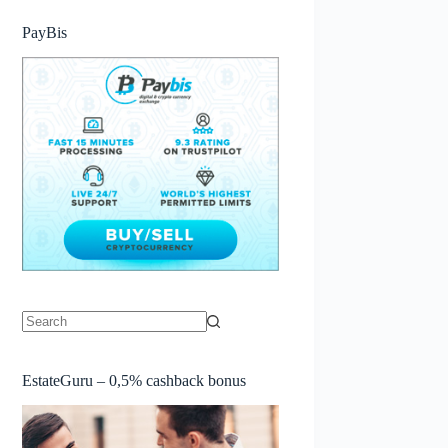
PayBis
No
results
EstateGuru – 0,5% cashback bonus