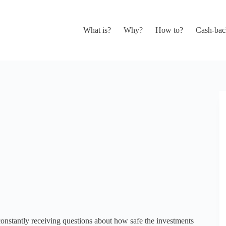
What is?
Why?
How to?
Cash-bac
nstantly receiving questions about how safe the investments