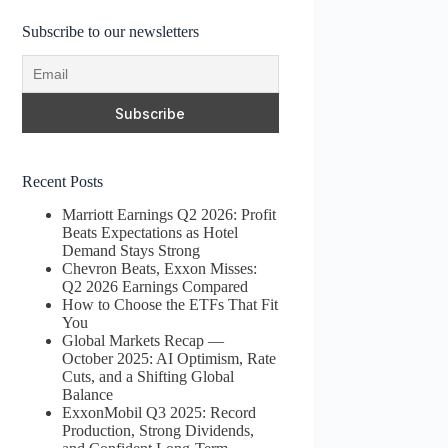
Subscribe to our newsletters
Recent Posts
Marriott Earnings Q2 2026: Profit
Beats Expectations as Hotel
Demand Stays Strong
Chevron Beats, Exxon Misses:
Q2 2026 Earnings Compared
How to Choose the ETFs That Fit
You
Global Markets Recap —
October 2025: AI Optimism, Rate
Cuts, and a Shifting Global
Balance
ExxonMobil Q3 2025: Record
Production, Strong Dividends,