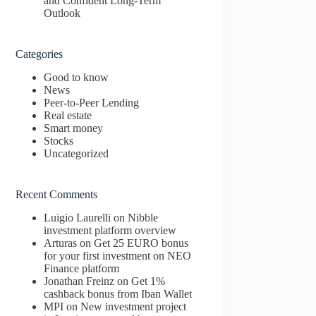
and Confident Long-Term
Outlook
Categories
Good to know
News
Peer-to-Peer Lending
Real estate
Smart money
Stocks
Uncategorized
Recent Comments
Luigio Laurelli
on
Nibble
investment platform overview
Arturas
on
Get 25 EURO bonus
for your first investment on NEO
Finance platform
Jonathan Freinz
on
Get 1%
cashback bonus from Iban Wallet
MPI
on
New investment project