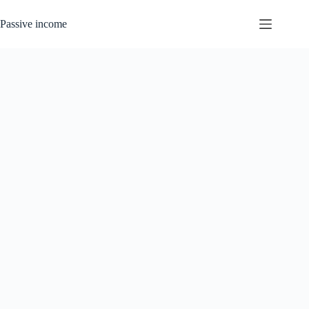
Skip
to
Passive income
content