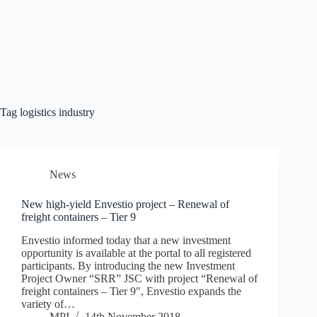
Tag
logistics industry
News
New high-yield Envestio project – Renewal of
freight containers – Tier 9
Envestio informed today that a new investment
opportunity is available at the portal to all registered
participants. By introducing the new Investment
Project Owner “SRR” JSC with project “Renewal of
freight containers – Tier 9″, Envestio expands the
variety of…
MPI
14th November 2018