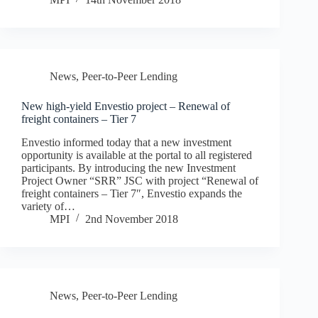
News
,
Peer-to-Peer Lending
New high-yield Envestio project – Renewal of
freight containers – Tier 7
Envestio informed today that a new investment
opportunity is available at the portal to all registered
participants. By introducing the new Investment
Project Owner “SRR” JSC with project “Renewal of
freight containers – Tier 7″, Envestio expands the
variety of…
MPI
2nd November 2018
News
,
Peer-to-Peer Lending