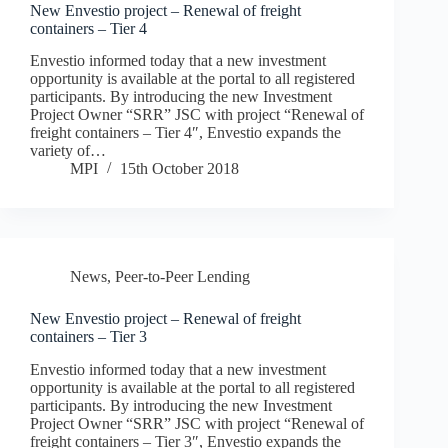
New Envestio project – Renewal of freight
containers – Tier 4
Envestio informed today that a new investment
opportunity is available at the portal to all registered
participants. By introducing the new Investment
Project Owner “SRR” JSC with project “Renewal of
freight containers – Tier 4″, Envestio expands the
variety of…
MPI
15th October 2018
News
,
Peer-to-Peer Lending
New Envestio project – Renewal of freight
containers – Tier 3
Envestio informed today that a new investment
opportunity is available at the portal to all registered
participants. By introducing the new Investment
Project Owner “SRR” JSC with project “Renewal of
freight containers – Tier 3″, Envestio expands the