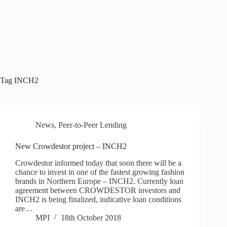
Tag
INCH2
News
,
Peer-to-Peer Lending
New Crowdestor project – INCH2
Crowdestor informed today that soon there will be a
chance to invest in one of the fastest growing fashion
brands in Northern Europe – INCH2. Currently loan
agreement between CROWDESTOR investors and
INCH2 is being finalized, indicative loan conditions
are…
MPI
18th October 2018