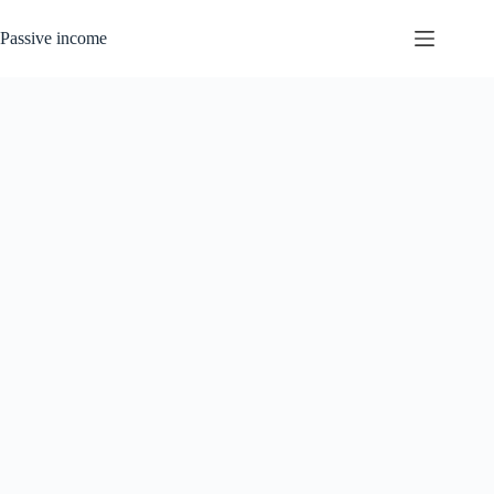
Skip
to
Passive income
content