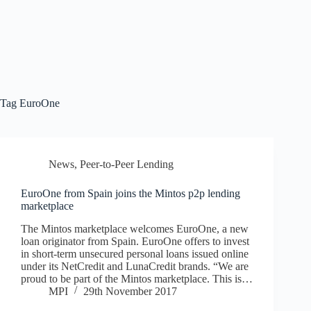
Tag
EuroOne
News
,
Peer-to-Peer Lending
EuroOne from Spain joins the Mintos p2p lending
marketplace
The Mintos marketplace welcomes EuroOne, a new
loan originator from Spain. EuroOne offers to invest
in short-term unsecured personal loans issued online
under its NetCredit and LunaCredit brands. “We are
proud to be part of the Mintos marketplace. This is…
MPI
29th November 2017