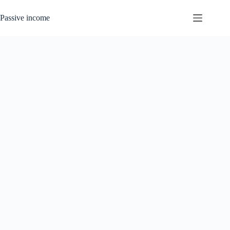
Skip
to
Passive income
content