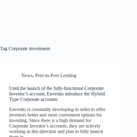
Tag
Corporate investment
News
,
Peer-to-Peer Lending
Until the launch of the fully-functional Corporate
Investor’s account, Envestio introduce the Hybrid
Type Corporate accounts
Envestio is constantly developing in order to offer
investors better and more convenient options for
investing. Since there is a high demand for
Corporate Investor’s accounts, they are actively
working in this direction and plan to fully launch
them in…