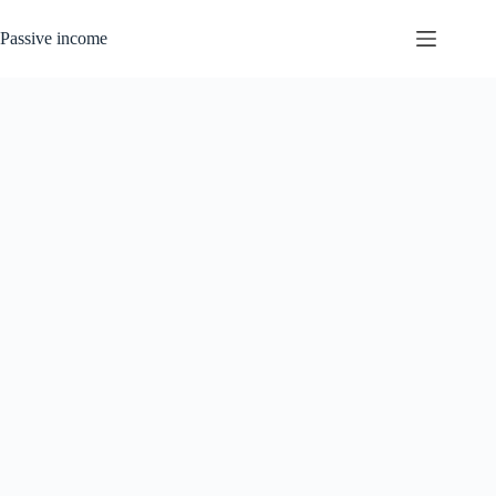
Skip
to
Passive income
content