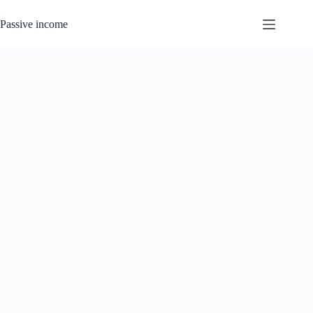
Skip
to
Passive income
content