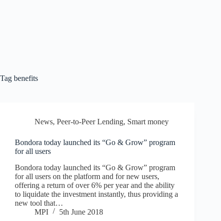
Tag
benefits
News
,
Peer-to-Peer Lending
,
Smart money
Bondora today launched its “Go & Grow” program
for all users
Bondora today launched its “Go & Grow” program
for all users on the platform and for new users,
offering a return of over 6% per year and the ability
to liquidate the investment instantly, thus providing a
new tool that…
MPI
5th June 2018