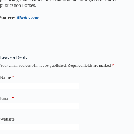
publication Forbes.
Source:
Mintos.com
Leave a Reply
Your email address will not be published.
Required fields are marked
*
Name
*
Email
*
Website