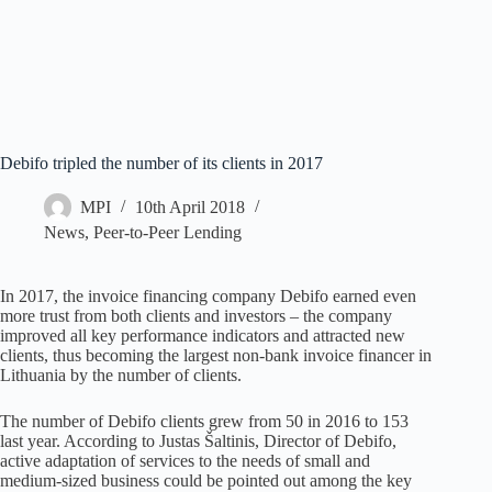
Debifo tripled the number of its clients in 2017
MPI
10th April 2018
News
,
Peer-to-Peer Lending
In 2017, the invoice financing company Debifo earned even
more trust from both clients and investors – the company
improved all key performance indicators and attracted new
clients, thus becoming the largest non-bank invoice financer in
Lithuania by the number of clients.
The number of Debifo clients grew from 50 in 2016 to 153
last year. According to Justas Šaltinis, Director of Debifo,
active adaptation of services to the needs of small and
medium-sized business could be pointed out among the key