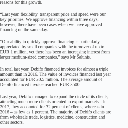
reasons for this growth.
“Last year, flexibility, transparent price and speed were our
key priorities. We approve financing within three days;
however, there have been cases when we have approved
financing on the same day.
“Our ability to quickly approve financing is particularly
appreciated by small companies with the turnover of up to
EUR 1 million, yet there has been an increasing interest from
larger medium-sized companies,” says Mr Šaltinis.
In total last year, Debifo financed invoices for almost a triple
amount than in 2016. The value of invoices financed last year
accounted for EUR 20.5 million. The average amount of
Debifo financed invoice reached EUR 3500.
Last year, Debifo managed to expand the circle of its clients,
attracting much more clients oriented to export markets – in
2017, they accounted for 32 percent of clients, whereas in
2016 – as few as 1 percent. The majority of Debifo clients are
from wholesale trade, logistics, medicine, construction and
other sectors.