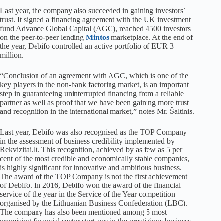
Last year, the company also succeeded in gaining investors’
trust. It signed a financing agreement with the UK investment
fund Advance Global Capital (AGC), reached 4500 investors
on the peer-to-peer lending
Mintos
marketplace. At the end of
the year, Debifo controlled an active portfolio of EUR 3
million.
“Conclusion of an agreement with AGC, which is one of the
key players in the non-bank factoring market, is an important
step in guaranteeing uninterrupted financing from a reliable
partner as well as proof that we have been gaining more trust
and recognition in the international market,” notes Mr. Šaltinis.
Last year, Debifo was also recognised as the TOP Company
in the assessment of business credibility implemented by
Rekvizitai.lt. This recognition, achieved by as few as 5 per
cent of the most credible and economically stable companies,
is highly significant for innovative and ambitious business.
The award of the TOP Company is not the first achievement
of Debifo. In 2016, Debifo won the award of the financial
service of the year in the Service of the Year competition
organised by the Lithuanian Business Confederation (LBC).
The company has also been mentioned among 5 most
promising financial sector start-ups in the prestigious business