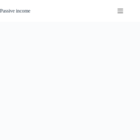
Skip
to
Passive income
content