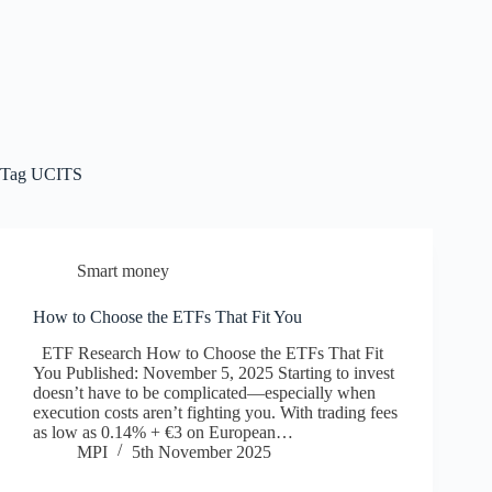
Tag
UCITS
Smart money
How to Choose the ETFs That Fit You
ETF Research How to Choose the ETFs That Fit
You Published: November 5, 2025 Starting to invest
doesn’t have to be complicated—especially when
execution costs aren’t fighting you. With trading fees
as low as 0.14% + €3 on European…
MPI
5th November 2025