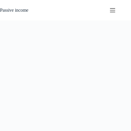
Skip
to
Passive income
content