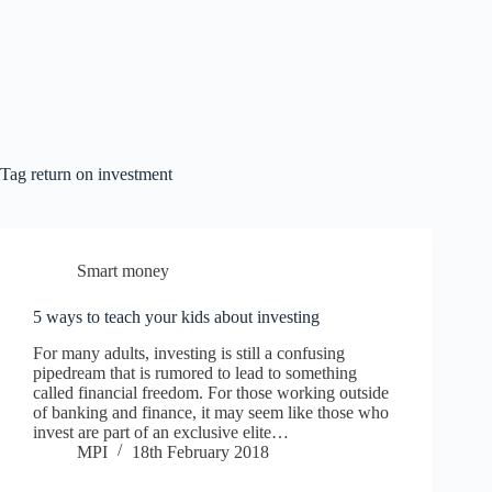
Tag
return on investment
Smart money
5 ways to teach your kids about investing
For many adults, investing is still a confusing
pipedream that is rumored to lead to something
called financial freedom. For those working outside
of banking and finance, it may seem like those who
invest are part of an exclusive elite…
MPI
18th February 2018