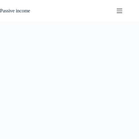
Skip
to
Passive income
content