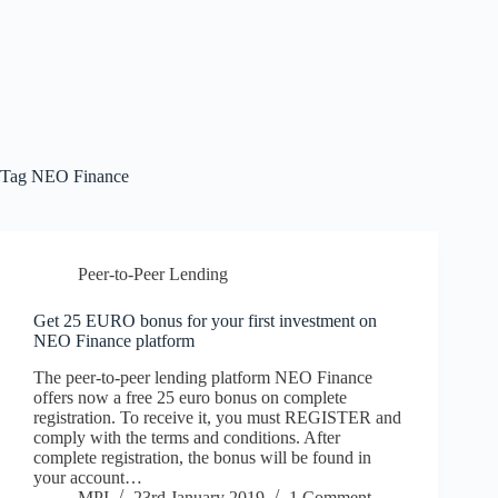
Tag
NEO Finance
Peer-to-Peer Lending
Get 25 EURO bonus for your first investment on
NEO Finance platform
The peer-to-peer lending platform NEO Finance
offers now a free 25 euro bonus on complete
registration. To receive it, you must REGISTER and
comply with the terms and conditions. After
complete registration, the bonus will be found in
your account…
MPI
23rd January 2019
1 Comment