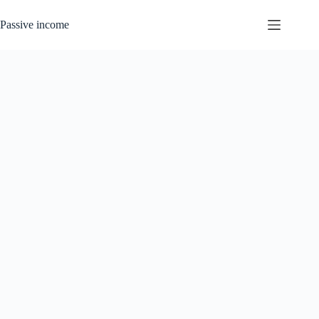
Skip
to
Passive income
content