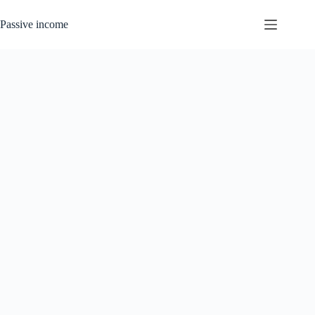
Skip
to
Passive income
content