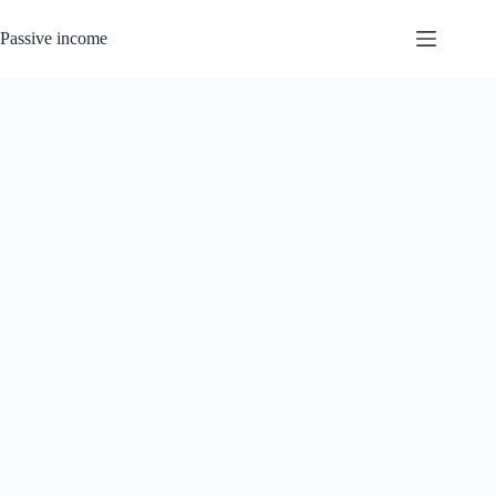
Skip
to
Passive income
content