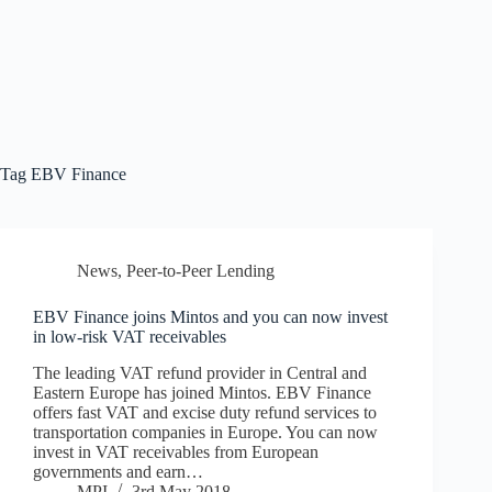
Tag
EBV Finance
News
,
Peer-to-Peer Lending
EBV Finance joins Mintos and you can now invest
in low-risk VAT receivables
The leading VAT refund provider in Central and
Eastern Europe has joined Mintos. EBV Finance
offers fast VAT and excise duty refund services to
transportation companies in Europe. You can now
invest in VAT receivables from European
governments and earn…
MPI
3rd May 2018