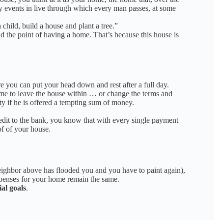
any events in live through which every man passes, at some
child, build a house and plant a tree.”
nd the point of having a home.
That’s because this house is
e you can put your head down and rest after a full day.
ime to leave the house within … or change the terms and
 if he is offered a tempting sum
of money.
edit to the bank, you know that with every single payment
of
o
f your house.
neighbor above has flooded you and you have to paint again),
xpenses for your home remain the same.
ial goals
.