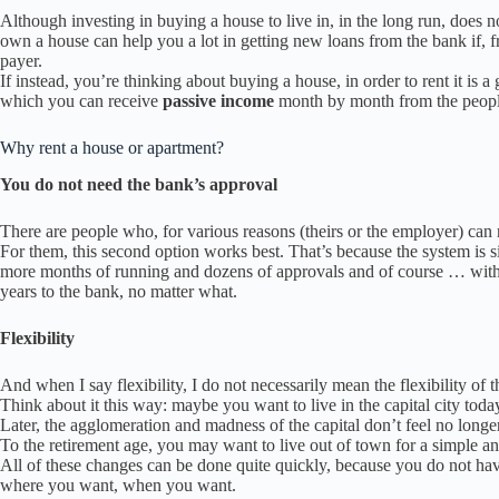
Although investing in buying a house to live in, in the long run, does no
own a house can help you a lot in getting new loans from the bank if, f
payer.
If instead, you’re thinking about buying a house, in order to rent it is a
which you can receive
passive income
month by month from the people
Why rent a house or apartment?
You do not need the bank’s approval
There are people who, for various reasons (theirs or the employer) can n
For them, this second option works best. That’s because the system is s
more months of running and dozens of approvals and of course … withou
years to the bank, no matter what.
Flexibility
And when I say flexibility, I do not necessarily mean the flexibility of t
Think about it this way: maybe you want to live in the capital city tod
Later, the agglomeration and madness of the capital don’t feel no long
To the retirement age, you may want to live out of town for a simple and 
All of these changes can be done quite quickly, because you do not ha
where you want, when you want.