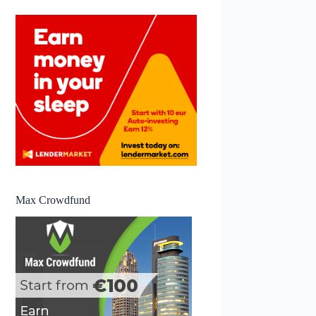
Max Crowdfund