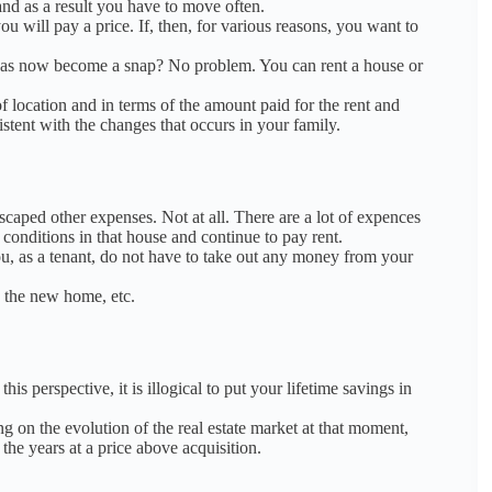
 and as a result you have to move often.
you will pay a price.
If, then, for various reasons, you want to
, has now become a snap?
No problem.
You can rent a house or
of location and in terms of the amount paid for the rent and
istent with the changes that occurs in your family.
escaped other expenses.
Not at all.
There are a lot of expences
d conditions in that house and continue to pay rent.
u, as a tenant, do not have to take out any money from your
g the new home, etc.
s perspective, it is illogical to put your lifetime savings in
ng on the evolution of the real estate market at that moment,
 the years at a price above
a
cquisition.