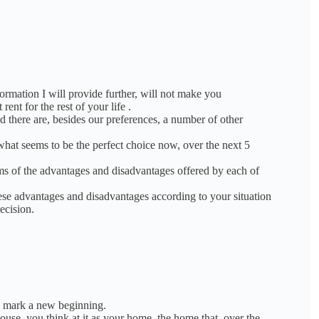
formation I will provide further, will not make you
rent for the rest of your life
.
d there are, besides our preferences, a number of other
hat seems to be the perfect choice now, over the next 5
ms of the advantages and disadvantages offered by each of
these advantages and disadvantages according to your situation
ecision.
y mark a new beginning.
ouse, you think at it as your home, the home that, over the