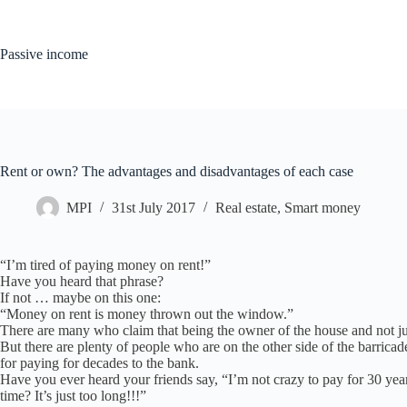
Skip
to
content
Passive income
Rent or own? The advantages and disadvantages of each case
MPI
31st July 2017
Real estate
,
Smart money
“I’m tired of paying money on rent!”
Have you heard that phrase?
If not … maybe on this one:
“Money on rent is money thrown out the window.”
There are many who claim that being the owner of the house and not just
But there are plenty of people who are on the other side of the barricade
for paying for decades to the bank.
Have you ever heard your friends say, “I’m not crazy to pay for 30 y
time? It’s just too long!!!”