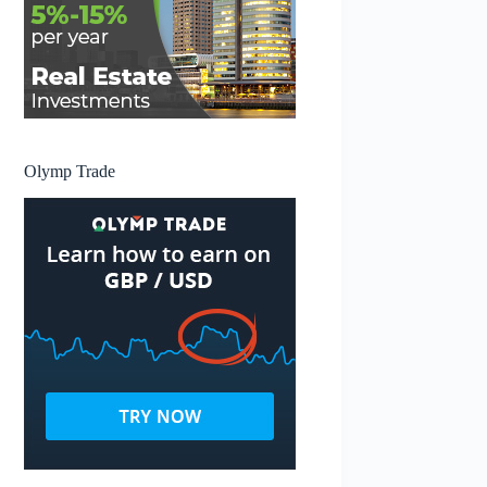
Olymp Trade