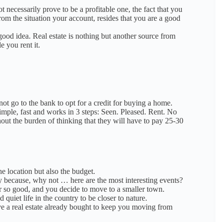
t necessarily prove to be a profitable one, the fact that you
rom the situation
y
our account, resides that you are a good
 good idea.
Real estate is nothing but another source from
 you rent it.
ot go to the bank to opt for a credit for buying a home.
imple, fast and works in 3 steps: Seen. Pleased. Rent.
No
t the burden of thinking that they will have to pay 25-30
he location but also the budget.
ay because, why not … here are the most interesting events?
er so good, and you decide to move to a smaller town.
quiet life in the country to be closer to nature.
ve a real estate already bought to keep you moving from