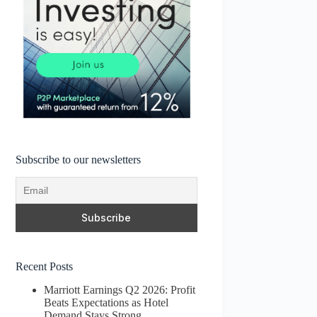
Subscribe to our newsletters
Recent Posts
Marriott Earnings Q2 2026: Profit
Beats Expectations as Hotel
Demand Stays Strong