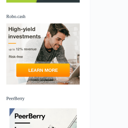
Robo.cash
PeerBerry