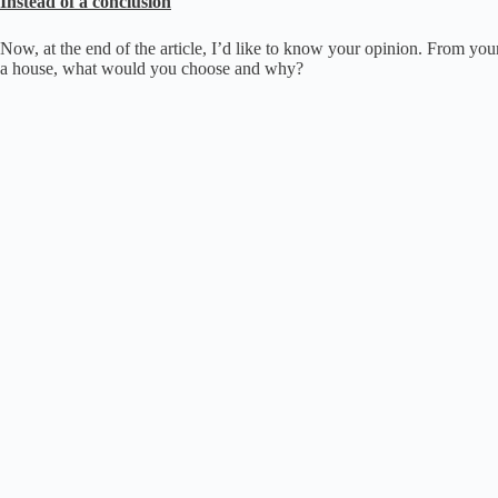
Instead of a conclusion
Now, at the end of the article, I’d like to know your opinion.
From your 
a house, what would you choose and why?