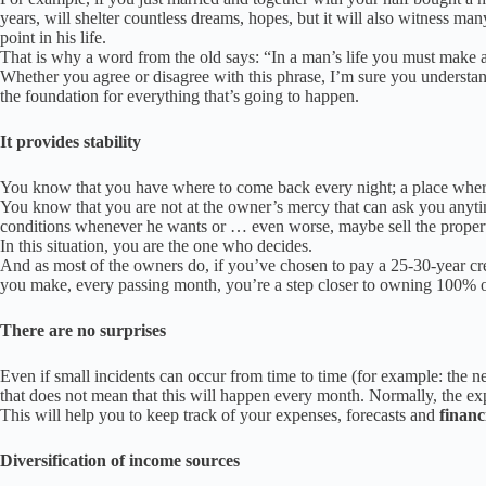
years, will shelter countless dreams, hopes, but it will also witness m
point in his life.
That is why a word from the old says: “In a man’s life you must make a 
Whether you agree or disagree with this phrase, I’m sure you understa
the foundation for everything that’s going to happen.
It provides stability
You know that you have where to come back every night;
a place w
her
You know that you are not at the owner’s mercy that can ask you anyt
conditions whenever he wants or … even worse, maybe sell the property
In this situation, you are the one who decides.
And as most of the owners do, if you’ve chosen to pay a 25-30-year cr
you make, every passing month, you’re a step closer to owning 100% 
There are no surprises
Even if small incidents can occur from time to time (for example: the 
that does not mean that this will happen every month. Normally, the e
This will help you to keep track of your expenses, forecasts and
financ
Diversification of income sources