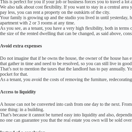
This is perfect for you if your job or business forces you to travel a lot
We also talk about cost flexibility.
If you want to stay in a central area 
pay less, you can rent a property on the outskirts of the city.
Your family is growing up and the studio you lived in until yesterday
apartment with 2 or 3 rooms at any time.
As you see, as a tenant, you have a very high flexibility, both in terms 
the size of the rented dwelling that can be changed, as said above
, cons
Avoid extra expenses
Do not imagine that if he owns the house, the owner of the house has 
that gather in time and need to be resolved, so you can still live in goo
That’s not to mention the taxes that the landlord has to pay annually.
Yo
pocket for that.
As a tenant, you avoid the costs of removing the furniture, redecoratin
Access to liquidity
A house can not be converted into cash from one day to the next. From thi
one thing: in a building.
That’s because it cannot be turned easy into liquidity and also, dependi
no one can guarantee you that the real estate you own will be sold over