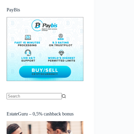
PayBis
No
results
EstateGuru – 0,5% cashback bonus