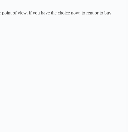
point of view, if you have the choice now: to rent or to buy