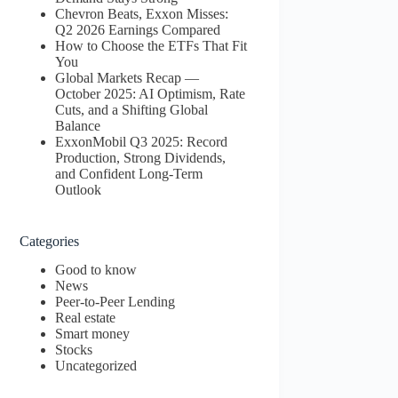
Chevron Beats, Exxon Misses:
Q2 2026 Earnings Compared
How to Choose the ETFs That Fit
You
Global Markets Recap —
October 2025: AI Optimism, Rate
Cuts, and a Shifting Global
Balance
ExxonMobil Q3 2025: Record
Production, Strong Dividends,
and Confident Long-Term
Outlook
Categories
Good to know
News
Peer-to-Peer Lending
Real estate
Smart money
Stocks
Uncategorized