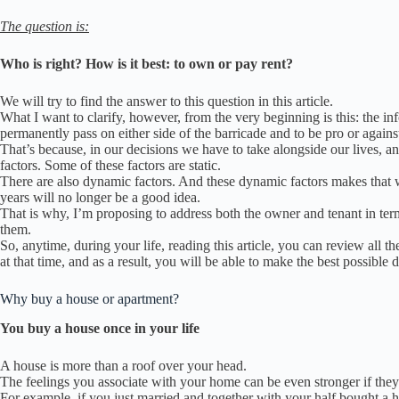
The question is:
Who is right?
How is it best: to own or pay rent?
We will try to find the answer to this question
in this article.
What I want to clarify, however, from the very beginning is this: the in
permanently pass on either side of the barricade and to be pro or against 
That’s because, in our decisions we have to take alongside our lives, an
factors.
Some of these factors are static.
There are also dynamic factors.
And these dynamic factors makes that w
years will no longer be a good idea.
That is why, I’m proposing to address both the owner and tenant in ter
them.
So, anytime, during your life, reading this article, you can review all 
at that time, and a
s a result, you will be able to make the best possible d
Why buy a house or apartment?
You buy a house once in your life
A house is more than a roof over your head.
The feelings you associate with your home can be even stronger if the
For example, if you just married and together with your half bought a h