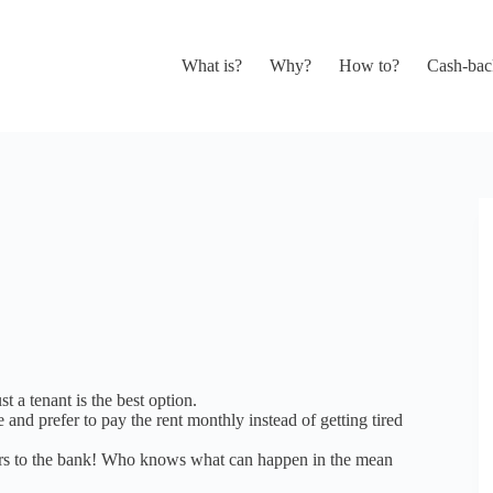
What is?
Why?
How to?
Cash-bac
 a tenant is the best option.
 and prefer to pay the rent monthly instead of getting tired
ears to the bank! Who knows what can happen in the mean