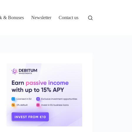
k & Bonuses
Newsletter
Contact us