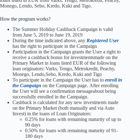
loans listed in EUR from Varks, Tengo, Metrokredit, Peachy,
Monego, Lendo, Sebo, Kredo, Kuki and Tigo.
How the program works?
The Summer Holiday Cashback Campaign is valid
from June 5, 2019 to June 19, 2019
During the time indicated above, any
Registered User
has the right to participate in the Campaign
Participation in the Campaign grants the User a right to
receive a cashback bonus for investmentsmade on the
Primary Market in loans listed EUR of the following
loan originators: Varks, Tengo, Metrokredit, Peachy,
Monego, Lendo,Sebo, Kredo, Kuki and Tigo
To participate in the Campaign the User has to
enroll in
the Campaign
on the Campaign page. After enrolling
the User will see a confirmation messageabout being
successfully enrolled in the Campaign.
Cashback is calculated for any new investments made
on the Primary Market (both manually and via Auto
Invest) in the loans of Loan Originators:
0.25% for loans with remaining maturity of up to
90 days
0.50% for loans with remaining maturity of 91-
180 days