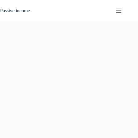
Skip
to
Passive income
content