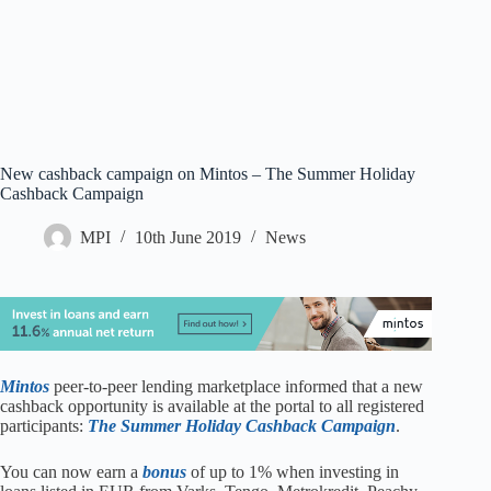
New cashback campaign on Mintos – The Summer Holiday
Cashback Campaign
MPI
10th June 2019
News
Mintos
peer-to-peer lending marketplace informed that a new
cashback opportunity is available at the portal to all registered
participants:
The Summer Holiday Cashback Campaign
.
You can now earn a
bonus
of up to 1% when investing in