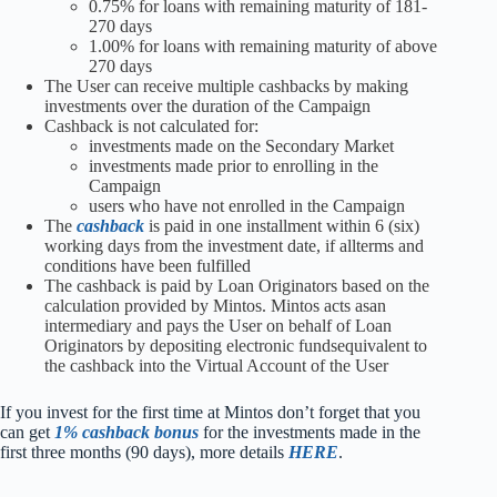
0.75% for loans with remaining maturity of 181-
270 days
1.00% for loans with remaining maturity of above
270 days
The User can receive multiple cashbacks by making
investments over the duration of the Campaign
Cashback is not calculated for:
investments made on the Secondary Market
investments made prior to enrolling in the
Campaign
users who have not enrolled in the Campaign
The
cashback
is paid in one installment within 6 (six)
working days from the investment date, if allterms and
conditions have been fulfilled
The cashback is paid by Loan Originators based on the
calculation provided by Mintos. Mintos acts asan
intermediary and pays the User on behalf of Loan
Originators by depositing electronic fundsequivalent to
the cashback into the Virtual Account of the User
I
f you invest for the first time at Mintos don’t forget that you
can get
1% cashback bonus
for the investments made in the
first three months (90 days), more details
HERE
.