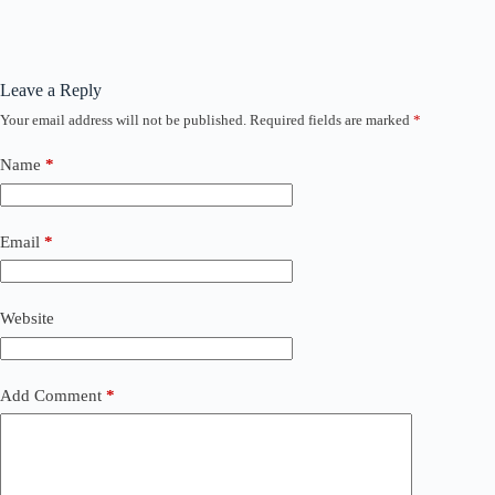
Leave a Reply
Your email address will not be published.
Required fields are marked
*
Name
*
Email
*
Website
Add Comment
*