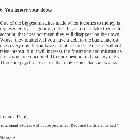
6. You i
gnore your debts
One of the biggest mistakes made when it comes to money is
represented by … ignoring debts. If you do not take them into
account, that does not mean they will disappear on their own.
Worse, they multiply. If you have a debt to the bank, interest
rises every day. If you have a debt to someone else, it will not
raise interest, but it will increase the frustration and mistrust as
far as you are concerned. Do your best not to have any debts.
There are psychic pressures that make your plans go worse.
Leave a Reply
Your email address will not be published.
Required fields are marked
*
Name
*