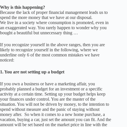
Why is this happening?
Because the lack of proper financial management leads us to
spend the more money that we have at our disposal.
We live in a society where consumption is promoted, even in
an exaggerated way.
You rarely happen to wonder why you
bought a beautiful but unnecessary thing …
If you recognize yourself in the above ranges, then you are
likely to recognize yourself in the following, where we
underline
only 6 of the most common mistakes we have
noticed:
1.
You are not setting up a budge
t
If you own a business or have a marketing affair, you
probably planned a budget for an investment or a specific
activity at a certain time. Setting up your budget helps keep
your finances under control. You are the master of the
situation. You will not be driven by money, to the intention to
spend without measure and the panic of staying without
money after.
So when it comes to a new home purchase, a
vacation, buying a car, just set the amount you can fit.
And the
amount will be set based on the market price in line with the