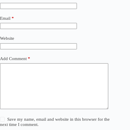
Email
*
Website
Add Comment
*
Save my name, email and website in this browser for the
next time I comment.