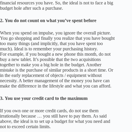
financial resources you have.
So, the ideal is not to face a big
budget hole after such a purchase.
2.
You do not count on what you’ve spent before
When you spend on impulse, you ignore the overall picture.
You go shopping and finally you realize that you have bought
too many things (and implicitly, that you have spent too
much).
Ideal is to remember your purchasing history.
For example, if you bought a new phone this month, do not
buy a new tablet.
It’s possible that the two acquisitions
together to make you a big hole in the budget.
Another
mistake is the purchase of similar products in a short time.
Or
in the early replacement of objects / equipment without
necessity.
A b
etter management of the money you have can
make the difference in the lifestyle and what you can afford.
3.
You use your credit card to the maximum
If you own one or more credit cards, do not use them
irrationally because … you still have to pay them.
As said
above, the ideal is to set up a budget for what you need and
not to exceed certain limits.