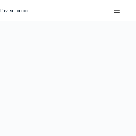
Skip
to
Passive income
content