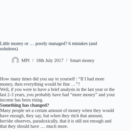
Little money or … poorly managed? 6 mistakes (and
solutions)
MPI
18th July 2017
Smart money
How many times did you say to yourself : “If I had more
money, then everything would be fine …”?
Well, if you were to have a brief analysis in the last year or the
last 2-3 years, you probably have had “more money” and your
income has been rising.
Something has changed?
Many people set a certain amount of money when they would
have enough, they say, but when they ritch that amount,
her/she observes, paradoxically, that it is still not enough and
that they should have … much more.