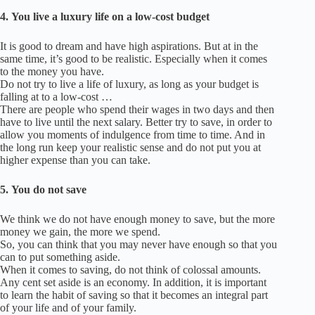
4.
You live a luxury life on a low-cost budget
It is good to dream and have high aspirations. But at in the
same time, it’s good to be realistic.
Especially when it comes
to the money you have.
Do not try to live a life of luxury, as long as your budget is
falling at to a low-cost …
There are people who spend their wages in two days and then
have to live until the next salary.
Better try to save, in order to
allow you moments of indulgence from time to time.
And in
the long run keep your realistic sense and do not put you at
higher expense than you can take.
5.
You do not save
We think we do not have enough money to save, but the more
money we gain, the more we spend.
So, you can think that you may never have enough so that you
can to put something aside.
When it comes to saving, do not think of colossal amounts.
Any cent set aside is an economy.
In addition, it is important
to learn the habit of saving so that it becomes an integral part
of your life and of your family.