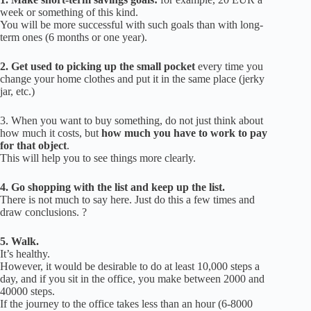
week or something of this kind.
You will be more successful with such goals than with long-
term ones (6 months or one year).
2.
Get used to picking up the small pocket
every time you
change your home clothes and put it in the same place (jerky
jar, etc.)
3.
When you want to buy something, do not just think about
how much it costs, but
how much you have to work to pay
for that object
.
This will help you to see things more clearly.
4. Go shopping with the list and keep up the list.
There is not much to say here.
Just do this a few times and
draw conclusions.
?
5.
Walk.
It’s healthy.
However, it would be desirable to do at least 10,000 steps a
day, and if you sit in the office, you make between 2000 and
40000 steps.
If the journey to the office takes less than an hour (6-8000