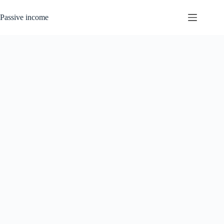
Skip
to
Passive income
content