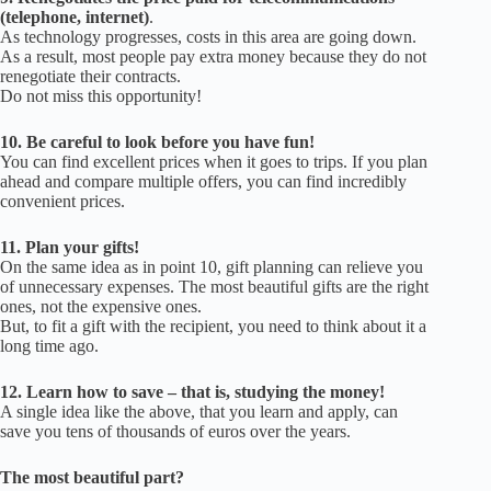
(telephone, internet)
.
As technology progresses, costs in this area are going down.
As a result, most people pay extra money because they do not
renegotiate their contracts.
Do not miss this opportunity!
10.
Be careful to look before you have fun!
You can find excellent prices when it goes to trips.
If you plan
ahead and compare multiple offers, you can find incredibly
convenient prices.
11.
Plan your gifts!
On the same idea as in point 10, gift planning can relieve you
of unnecessary expenses.
The most beautiful gifts are the right
ones, not the expensive ones.
But, to fit a gift with the recipient, you need to think about it a
long time ago.
12.
Learn how to save – that is, studying the money!
A single idea like the above, that you learn and apply, can
save you tens of thousands of euros over the years.
The most beautiful part?