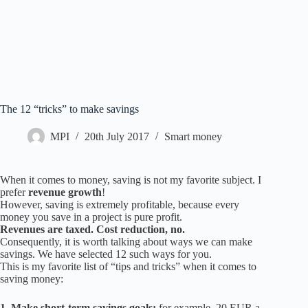
The 12 “tricks” to make savings
MPI
20th July 2017
Smart money
When it comes to money, saving is not my favorite subject. I
prefer
revenue growth
!
However, saving is extremely profitable, because every
money you save in a project is pure profit.
Revenues are taxed. Cost reduction, no.
Consequently, it is worth talking about ways we can make
savings. We have selected 12 such ways for you.
This is my favorite list of “tips and tricks” when it comes to
saving money:
1. Make short-term savings goals:
for example, 20 EUR a