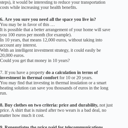
steps), it would be interesting to reduce your transportation
costs while increasing your health benefits.
6.
Are you sure you need all the space you live in?
You may be in favor of this …
It is possible that a better arrangement of your home will save
you 100 euros per month (for example).
In 10 years, that means 12,000 euros, without taking into
account any interest.
With an intelligent investment strategy, it could easily be
20,000 euros.
Could you get that money in 10 years?
7.
If you have a property
do a calculation in terms of
investment in thermal comfort
for 10 or 20 years.
You may find that investing in thermal insulation or a smart
heating solution can save you thousands of euros in the long
run.
8.
Buy clothes on two criteria: price and durability,
not just
price.
A shirt that is ruined after two wears is a bad deal, no
matter how much it cost.
9.
Renegotiates the price paid for telecommunications