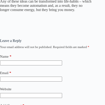
Any of these ideas can be transformed into life-habits – which
means they become automatism and, as a result, they no
longer consume energy, but they bring you money.
Leave a Reply
Your email address will not be published.
Required fields are marked
*
Name
*
Email
*
Website