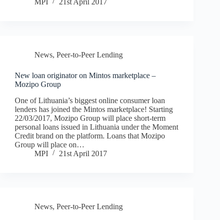
MPI
21st April 2017
News
,
Peer-to-Peer Lending
New loan originator on Mintos marketplace –
Mozipo Group
One of Lithuania’s biggest online consumer loan
lenders has joined the Mintos marketplace! Starting
22/03/2017, Mozipo Group will place short-term
personal loans issued in Lithuania under the Moment
Credit brand on the platform. Loans that Mozipo
Group will place on…
MPI
21st April 2017
News
,
Peer-to-Peer Lending