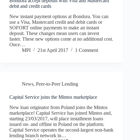
Bondora accept deposits with Visa and Mastercard
debit and credit cards
New instant payment options at Bondora. You can
use a Visa, Mastercard credit and debit cards or
SOFORT online payments to make an instant
deposit. These changes mean users can invest
faster. These new options come at no additional cost.
Once…
MPI
21st April 2017
1 Comment
News
,
Peer-to-Peer Lending
Capital Service joins the Mintos marketplace
New loan originator from Poland joins the Mintos
marketplace! Capital Service has joined Mintos and,
starting 23/03/2017, will place installment loans
issued on- and offline in Poland on the platform.
Capital Service operates the second-largest non-bank
lending branch network in…