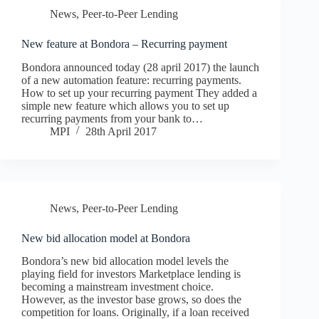
News
,
Peer-to-Peer Lending
New feature at Bondora – Recurring payment
Bondora announced today (28 april 2017) the launch
of a new automation feature: recurring payments.
How to set up your recurring payment They added a
simple new feature which allows you to set up
recurring payments from your bank to…
MPI
28th April 2017
News
,
Peer-to-Peer Lending
New bid allocation model at Bondora
Bondora’s new bid allocation model levels the
playing field for investors Marketplace lending is
becoming a mainstream investment choice.
However, as the investor base grows, so does the
competition for loans. Originally, if a loan received