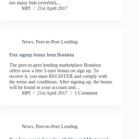
too many bids (overbid),…
MPI
21st April 2017
News
,
Peer-to-Peer Lending
Free signup bonus from Bondora
The peer-to-peer lending marketplace Bondora
offers now a free 5 euro bonus on sign up. To
receive it, you must REGISTER and comply with
the terms and conditions. After signing up, the bonus
will be found in your account and…
MPI
21st April 2017
1 Comment
News
,
Peer-to-Peer Lending