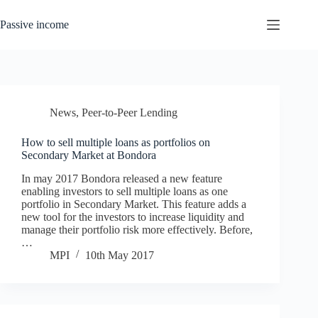
Skip
to
Passive income
content
News
,
Peer-to-Peer Lending
How to sell multiple loans as portfolios on
Secondary Market at Bondora
In may 2017 Bondora released a new feature
enabling investors to sell multiple loans as one
portfolio in Secondary Market. This feature adds a
new tool for the investors to increase liquidity and
manage their portfolio risk more effectively. Before,
…
MPI
10th May 2017