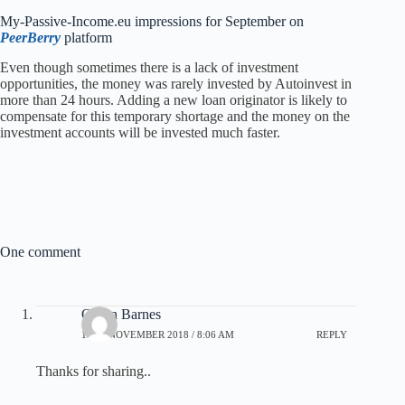
My-Passive-Income.eu impressions for September on
PeerBerry
platform
Even though sometimes there is a lack of investment
opportunities, the money was rarely invested by Autoinvest in
more than 24 hours. Adding a new loan originator is likely to
compensate for this temporary shortage and the money on the
investment accounts will be invested much faster.
One comment
Quinn Barnes
10TH NOVEMBER 2018 / 8:06 AM
REPLY
Thanks for sharing..