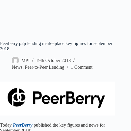
Peerberry p2p lending marketplace key figures for september
2018
MPI
19th October 2018
News
,
Peer-to-Peer Lending
1 Comment
Today
PeerBerry
published the key figures and news for
September 2018: