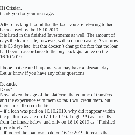
Hi Cristian,
thank you for your message.
After checking I found that the loan you are referring to had
been closed by the 16.10.2019.
It is listed in the finished Investments as well. The amount of
days the loan is late, however, will keep increasing. As of now
it is 63 days late, but that doesen`t change the fact that the loan
had been in accordance to the buy-back guarantee on the
16.10.2019.
I hope that cleared it up and you may have a pleasant day
Let us know if you have any other questions.
Regards,
Dans”
Now, given the age of the platform, the volume of transfers
and the experience with them so far, I will credit them, but
there are still some doubts:
– if a loan was paid on 16.10.2019, why did it appear within
the platform as late on 17.10.2019 (at night !!!) as it results
from the image below, and only on 18.10.2019 as ” Finished
prematurely “?
– if indeed the loan was paid on 16.10.2019, it means that