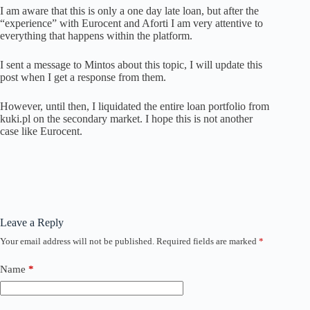
I am aware that this is only a one day late loan, but after the
“experience” with Eurocent and Aforti I am very attentive to
everything that happens within the platform.
I sent a message to Mintos about this topic, I will update this
post when I get a response from them.
However, until then, I liquidated the entire loan portfolio from
kuki.pl on the secondary market. I hope this is not another
case like Eurocent.
Leave a Reply
Your email address will not be published.
Required fields are marked
*
Name
*