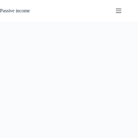
Skip
to
Passive income
content