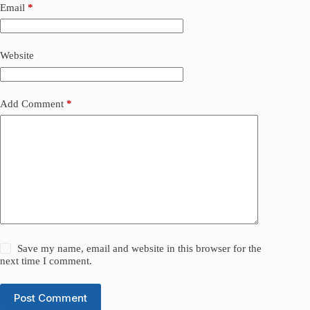
Email
*
Website
Add Comment
*
Save my name, email and website in this browser for the
next time I comment.
Post Comment