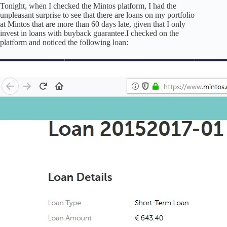
Tonight, when I checked the Mintos platform, I had the
unpleasant surprise to see that there are loans on my portfolio
at Mintos that are more than 60 days late, given that I only
invest in loans with buyback guarantee.I checked on the
platform and noticed the following loan: