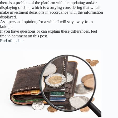
there is a problem of the platform with the updating and/or
displaying of data, which is worrying considering that we all
make investment decisions in accordance with the information
displayed.
As a personal opinion, for a while I will stay away from
kuki.pl.
If you have questions or can explain these differences, feel
free to comment on this post.
End of update