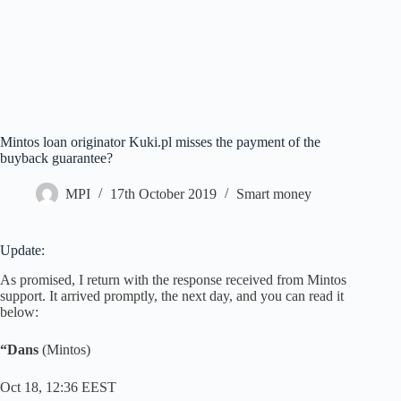
Mintos loan originator Kuki.pl misses the payment of the
buyback guarantee?
MPI
17th October 2019
Smart money
Update:
As promised, I return with the response received from Mintos
support. It arrived promptly, the next day, and you can read it
below:
“Dans
(Mintos)
Oct 18, 12:36 EEST