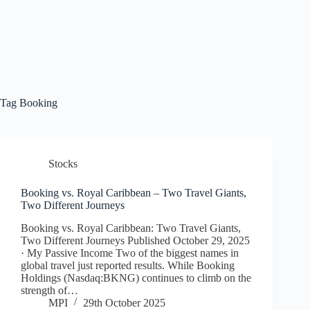
Tag
Booking
Stocks
Booking vs. Royal Caribbean – Two Travel Giants,
Two Different Journeys
Booking vs. Royal Caribbean: Two Travel Giants,
Two Different Journeys Published October 29, 2025
· My Passive Income Two of the biggest names in
global travel just reported results. While Booking
Holdings (Nasdaq:BKNG) continues to climb on the
strength of…
MPI
29th October 2025