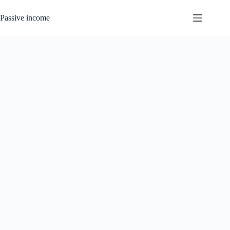
Skip
to
Passive income
content